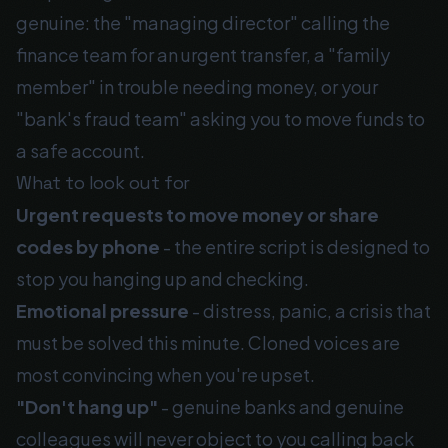
genuine: the "managing director" calling the
finance team for an urgent transfer, a "family
member" in trouble needing money, or your
"bank's fraud team" asking you to move funds to
a safe account.
What to look out for
Urgent requests to move money or share
codes by phone
- the entire script is designed to
stop you hanging up and checking.
Emotional pressure
- distress, panic, a crisis that
must be solved this minute. Cloned voices are
most convincing when you're upset.
"Don't hang up"
- genuine banks and genuine
colleagues will never object to you calling back