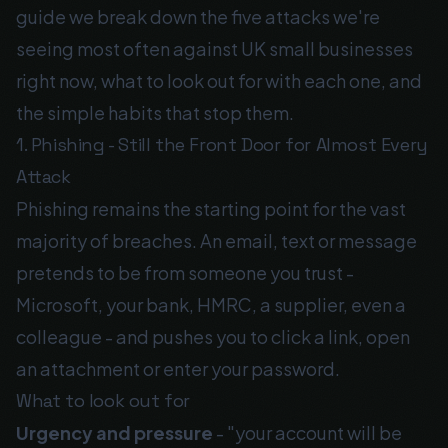
guide we break down the five attacks we're
seeing most often against UK small businesses
right now, what to look out for with each one, and
the simple habits that stop them.
1. Phishing - Still the Front Door for Almost Every
Attack
Phishing remains the starting point for the vast
majority of breaches. An email, text or message
pretends to be from someone you trust -
Microsoft, your bank, HMRC, a supplier, even a
colleague - and pushes you to click a link, open
an attachment or enter your password.
What to look out for
Urgency and pressure
- "your account will be