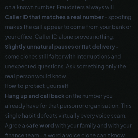
on a known number. Fraudsters always will.
Caller ID that matches a real number
- spoofing
makes the call appear to come from your bank or
your office. Caller ID alone proves nothing.
Slightly unnatural pauses or flat delivery
-
some clones still falter with interruptions and
unexpected questions. Ask something only the
real person would know.
How to protect yourself
Hang up and call back
on the number you
already have for that person or organisation. This
single habit defeats virtually every voice scam.
Agree a
safe word
with your family and with your
finance team - a word a voice clone can't know.