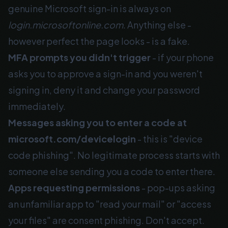
genuine Microsoft sign-in is always on
login.microsoftonline.com
. Anything else -
however perfect the page looks - is a fake.
MFA prompts you didn't trigger
- if your phone
asks you to approve a sign-in and you weren't
signing in, deny it and change your password
immediately.
Messages asking you to enter a code at
microsoft.com/devicelogin
- this is "device
code phishing". No legitimate process starts with
someone else sending you a code to enter there.
Apps requesting permissions
- pop-ups asking
an unfamiliar app to "read your mail" or "access
your files" are consent phishing. Don't accept.