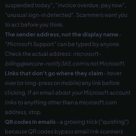
suspended today", "invoice overdue, pay now",
"unusual sign-in detected". Scammers want you
to act before you think.
The sender address, not the display name
-
"Microsoft Support" can be typed by anyone.
Check the actual address:
microsoft-
billing@secure-notify365.com
is not Microsoft.
Links that don't go where they claim
- hover
over (or long-press on mobile) any link before
clicking. If an email about your Microsoft account
links to anything other than a microsoft.com
address, stop.
QR codes in emails
- a growing trick ("quishing")
because QR codes bypass email link scanners