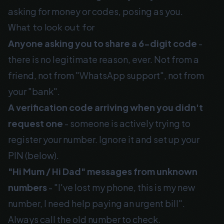
asking for money or codes, posing as you.
What to look out for
Anyone asking you to share a 6-digit code
-
there is no legitimate reason, ever. Not from a
friend, not from "WhatsApp support", not from
your "bank".
A verification code arriving when you didn't
request one
- someone is actively trying to
register your number. Ignore it and set up your
PIN (below).
"Hi Mum / Hi Dad" messages from unknown
numbers
- "I've lost my phone, this is my new
number, I need help paying an urgent bill".
Always call the old number to check.