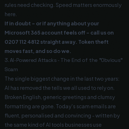
rules need checking. Speed matters enormously
here.
If in doubt - or if anything about your
Microsoft 365 account feels off - call us on
0207 112 4812
straight away. Token theft
moves fast, and so do we.
3. AI-Powered Attacks - The End of the "Obvious"
Scam
The single biggest change in the last two years:
AI has removed the tells we all used to rely on.
Broken English, generic greetings and clumsy
formatting are gone. Today's scam emails are
fluent, personalised and convincing - written by
the same kind of AI tools businesses use