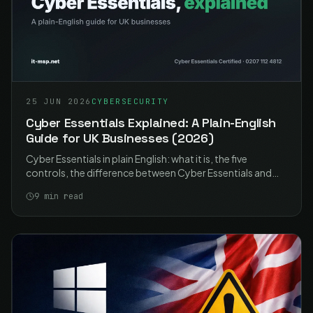
25 JUN 2026
CYBERSECURITY
Cyber Essentials Explained: A Plain-English
Guide for UK Businesses (2026)
Cyber Essentials in plain English: what it is, the five
controls, the difference between Cyber Essentials and
Plus, what it costs, and how UK businesses get certified in
9
min read
2026.