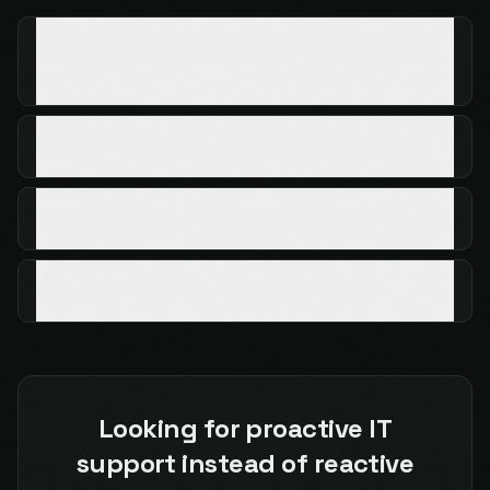
I clicked a phishing link - what should I do right
now?
Can multi-factor authentication be bypassed?
How do I secure my WhatsApp account?
How can I tell if a voice call is an AI clone?
Looking for proactive IT
support instead of reactive