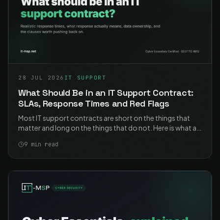
28 JUL 2026
IT SUPPORT
What Should Be in an IT Support Contract:
SLAs, Response Times and Red Flags
Most IT support contracts are short on the things that
matter and long on the things that do not. Here is what a
good one contains, what the response times should
9
min read
actually say, and the clauses worth pushing back on.