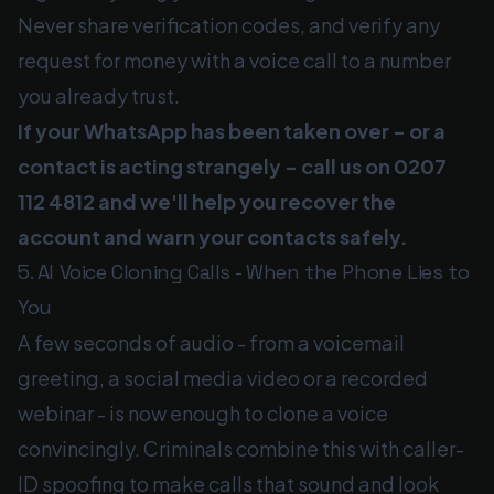
Never share verification codes, and verify any
request for money with a voice call to a number
you already trust.
If your WhatsApp has been taken over - or a
contact is acting strangely - call us on
0207
112 4812
and we'll help you recover the
account and warn your contacts safely.
5. AI Voice Cloning Calls - When the Phone Lies to
You
A few seconds of audio - from a voicemail
greeting, a social media video or a recorded
webinar - is now enough to clone a voice
convincingly. Criminals combine this with caller-
ID spoofing to make calls that sound and look