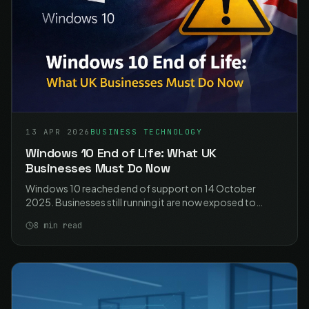
13 APR 2026
BUSINESS TECHNOLOGY
Windows 10 End of Life: What UK
Businesses Must Do Now
Windows 10 reached end of support on 14 October
2025. Businesses still running it are now exposed to
unpatched vulnerabilities, compliance failures, and
8
min read
unsupported software. Here is what you need to do.