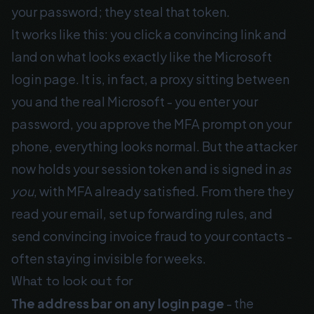
your password; they steal that token.
It works like this: you click a convincing link and
land on what looks exactly like the Microsoft
login page. It is, in fact, a proxy sitting between
you and the real Microsoft - you enter your
password, you approve the MFA prompt on your
phone, everything looks normal. But the attacker
now holds your session token and is signed in
as
you
, with MFA already satisfied. From there they
read your email, set up forwarding rules, and
send convincing invoice fraud to your contacts -
often staying invisible for weeks.
What to look out for
The address bar on any login page
- the