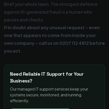
Brief your whole team. The strongest defence
against AI-generated fraud is a human who
pauses and checks.
If in doubt about any unusual request - even
one that appears to come from inside your
own company - call us on
0207 112 4812
before
you act.
Need Reliable IT Support for Your
Business?
Our managed IT support services keep your
systems secure, monitored, and running
efficiently.