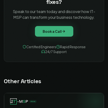
fixes?
Speak to our team today and discover how IT-
MSP can transform your business technology.
Book a Call
Certified Engineers
Rapid Response
24/7 Support
Other Articles