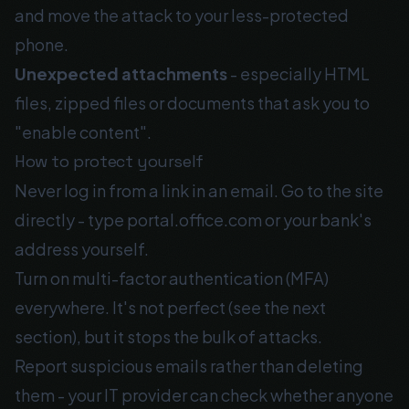
and move the attack to your less-protected
phone.
Unexpected attachments
- especially HTML
files, zipped files or documents that ask you to
"enable content".
How to protect yourself
Never log in from a link in an email. Go to the site
directly - type portal.office.com or your bank's
address yourself.
Turn on multi-factor authentication (MFA)
everywhere. It's not perfect (see the next
section), but it stops the bulk of attacks.
Report suspicious emails rather than deleting
them - your IT provider can check whether anyone