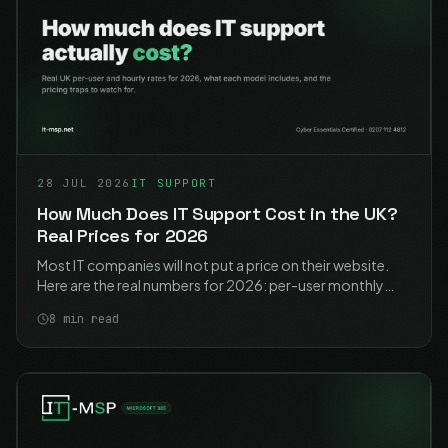
28 JUL 2026
IT SUPPORT
How Much Does IT Support Cost in the UK?
Real Prices for 2026
Most IT companies will not put a price on their website.
Here are the real numbers for 2026: per-user monthly
rates, hourly rates, what each model actually includes,
8
min read
and the traps to watch for.