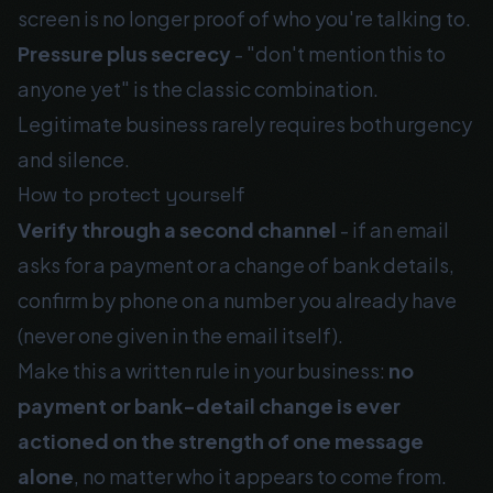
screen is no longer proof of who you're talking to.
Pressure plus secrecy
- "don't mention this to
anyone yet" is the classic combination.
Legitimate business rarely requires both urgency
and silence.
How to protect yourself
Verify through a second channel
- if an email
asks for a payment or a change of bank details,
confirm by phone on a number you already have
(never one given in the email itself).
Make this a written rule in your business:
no
payment or bank-detail change is ever
actioned on the strength of one message
alone
, no matter who it appears to come from.