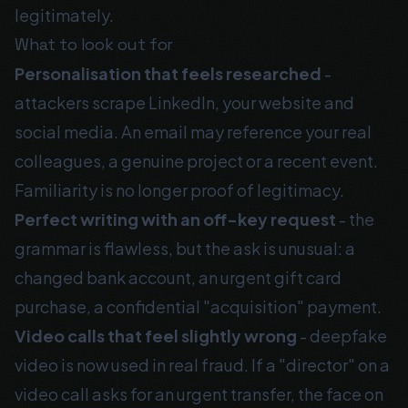
legitimately.
What to look out for
Personalisation that feels researched
-
attackers scrape LinkedIn, your website and
social media. An email may reference your real
colleagues, a genuine project or a recent event.
Familiarity is no longer proof of legitimacy.
Perfect writing with an off-key request
- the
grammar is flawless, but the ask is unusual: a
changed bank account, an urgent gift card
purchase, a confidential "acquisition" payment.
Video calls that feel slightly wrong
- deepfake
video is now used in real fraud. If a "director" on a
video call asks for an urgent transfer, the face on