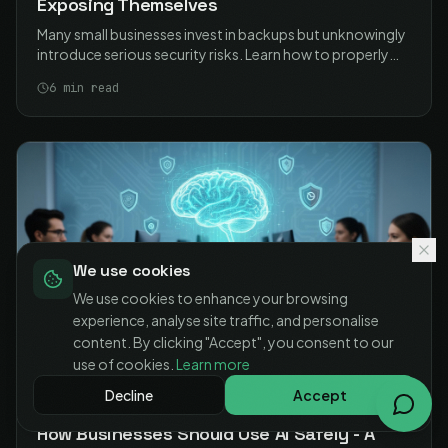
Exposing Themselves
Many small businesses invest in backups but unknowingly
introduce serious security risks. Learn how to properly
secure your NAS-based backups and protect your data
6
min read
without exposing your business.
We use cookies
We use cookies to enhance your browsing
experience, analyse site traffic, and personalise
content. By clicking "Accept", you consent to our
use of cookies.
Learn more
Decline
Accept
09 MAR 2026
BUSINESS TECHNOLOGY
How Businesses Should Use AI Safely - A