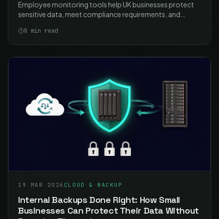
Employee monitoring tools help UK businesses protect
sensitive data, meet compliance requirements, and
manage remote work security. Learn how to implement
8
min read
monitoring proportionately and lawfully with ICO-
compliant best practices.
19 MAR 2026
CLOUD & BACKUP
Internal Backups Done Right: How Small
Businesses Can Protect Their Data Without