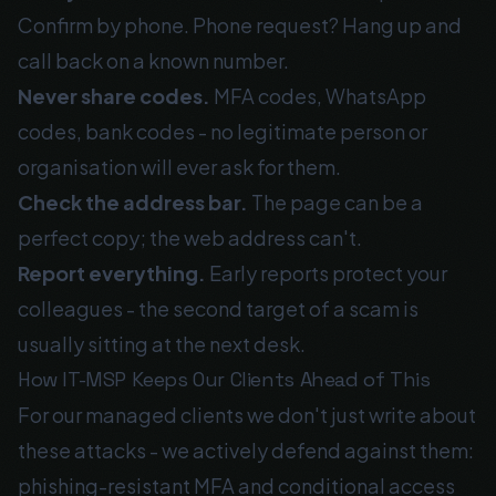
Confirm by phone. Phone request? Hang up and
call back on a known number.
Never share codes.
MFA codes, WhatsApp
codes, bank codes - no legitimate person or
organisation will ever ask for them.
Check the address bar.
The page can be a
perfect copy; the web address can't.
Report everything.
Early reports protect your
colleagues - the second target of a scam is
usually sitting at the next desk.
How IT-MSP Keeps Our Clients Ahead of This
For our managed clients we don't just write about
these attacks - we actively defend against them:
phishing-resistant MFA and conditional access