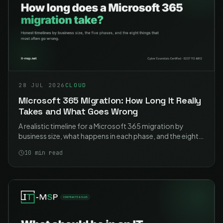
28 JUL 2026
CLOUD
Microsoft 365 Migration: How Long It Really
Takes and What Goes Wrong
A realistic timeline for a Microsoft 365 migration by
business size, what happens in each phase, and the eight
problems that cause most of the pain. Including the two
10
min read
that catch nearly everyone.