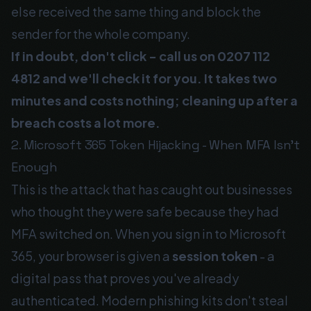
else received the same thing and block the
sender for the whole company.
If in doubt, don't click - call us on
0207 112
4812
and we'll check it for you. It takes two
minutes and costs nothing; cleaning up after a
breach costs a lot more.
2. Microsoft 365 Token Hijacking - When MFA Isn't
Enough
This is the attack that has caught out businesses
who thought they were safe because they had
MFA switched on. When you sign in to Microsoft
365, your browser is given a
session token
- a
digital pass that proves you've already
authenticated. Modern phishing kits don't steal