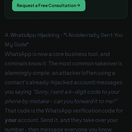
Request a Free Consultation
4. WhatsApp Hijacking - "I Accidentally Sent You
My Code"
WhatsApp is now a core business tool, and
criminals know it. The most common takeover is
alarmingly simple: an attacker (often using a
contact's already-hijacked account) messages
you saying
"Sorry, I sent a 6-digit code to your
phone by mistake - can you forward it to me?"
That code is the WhatsApp verification code for
your
account. Send it, and they take over your
number - then message everyone you know