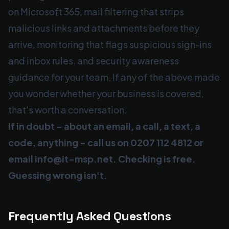
on Microsoft 365, mail filtering that strips
malicious links and attachments before they
arrive, monitoring that flags suspicious sign-ins
and inbox rules, and security awareness
guidance for your team. If any of the above made
you wonder whether your business is covered,
that's worth a conversation.
If in doubt - about an email, a call, a text, a
code, anything - call us on
0207 112 4812
or
email
info@it-msp.net
. Checking is free.
Guessing wrong isn't.
Frequently Asked Questions