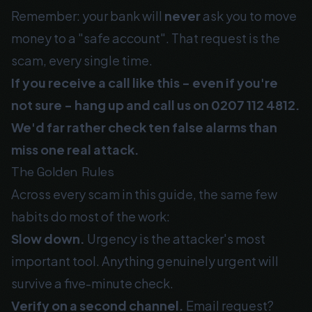
Remember: your bank will
never
ask you to move
money to a "safe account". That request is the
scam, every single time.
If you receive a call like this - even if you're
not sure - hang up and call us on
0207 112 4812
.
We'd far rather check ten false alarms than
miss one real attack.
The Golden Rules
Across every scam in this guide, the same few
habits do most of the work:
Slow down.
Urgency is the attacker's most
important tool. Anything genuinely urgent will
survive a five-minute check.
Verify on a second channel.
Email request?