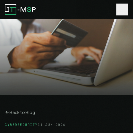
Back to Blog
CYBERSECURITY
11 JUN 2026