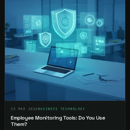
23 MAR 2026
BUSINESS TECHNOLOGY
Employee Monitoring Tools: Do You Use
Them?