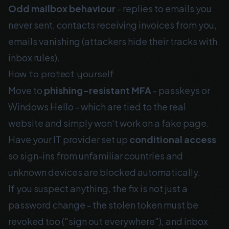
Odd mailbox behaviour
- replies to emails you
never sent, contacts receiving invoices from you,
emails vanishing (attackers hide their tracks with
inbox rules).
How to protect yourself
Move to
phishing-resistant MFA
- passkeys or
Windows Hello - which are tied to the real
website and simply won't work on a fake page.
Have your IT provider set up
conditional access
so sign-ins from unfamiliar countries and
unknown devices are blocked automatically.
If you suspect anything, the fix is not just a
password change - the stolen token must be
revoked too ("sign out everywhere"), and inbox