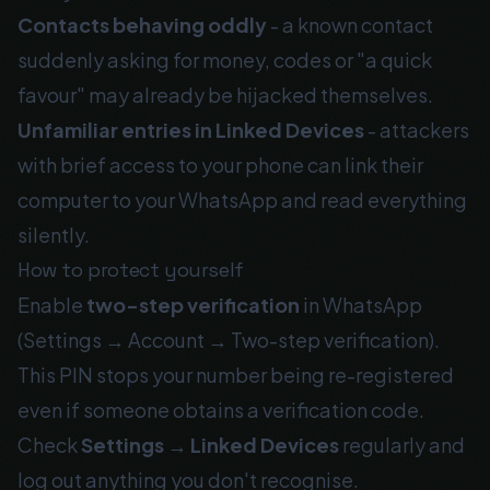
Contacts behaving oddly
- a known contact
suddenly asking for money, codes or "a quick
favour" may already be hijacked themselves.
Unfamiliar entries in Linked Devices
- attackers
with brief access to your phone can link their
computer to your WhatsApp and read everything
silently.
How to protect yourself
Enable
two-step verification
in WhatsApp
(Settings → Account → Two-step verification).
This PIN stops your number being re-registered
even if someone obtains a verification code.
Check
Settings → Linked Devices
regularly and
log out anything you don't recognise.