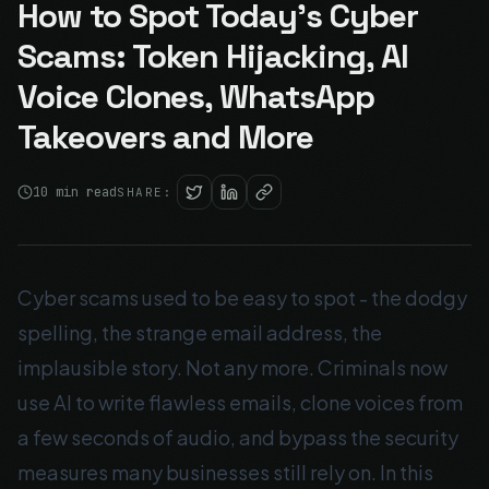
How to Spot Today's Cyber
Scams: Token Hijacking, AI
Voice Clones, WhatsApp
Takeovers and More
10
min read
SHARE:
Cyber scams used to be easy to spot - the dodgy
spelling, the strange email address, the
implausible story. Not any more. Criminals now
use AI to write flawless emails, clone voices from
a few seconds of audio, and bypass the security
measures many businesses still rely on. In this