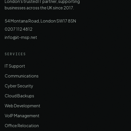
London's trusted IT partner, supporting
businesses across the UK since 2017.
54 Montana Road, London SW17 8SN
0207 112 4812
info@it-msp.net
SERVICES
IT Support
Communications
Cyber Security
Cloud Backups
Web Development
VoIP Management
Office Relocation