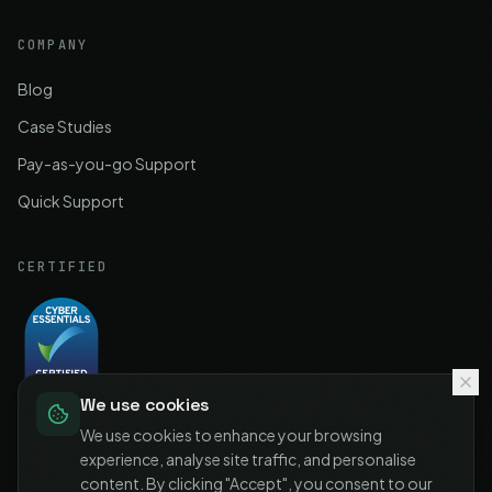
COMPANY
Blog
Case Studies
Pay-as-you-go Support
Quick Support
CERTIFIED
We use cookies
Cyber Essentials
Certified
We use cookies to enhance your browsing
experience, analyse site traffic, and personalise
content. By clicking "Accept", you consent to our