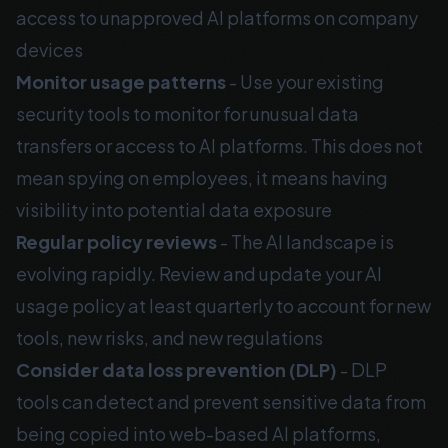
access to unapproved AI platforms on company
devices
Monitor usage patterns
- Use your existing
security tools to monitor for unusual data
transfers or access to AI platforms. This does not
mean spying on employees, it means having
visibility into potential data exposure
Regular policy reviews
- The AI landscape is
evolving rapidly. Review and update your AI
usage policy at least quarterly to account for new
tools, new risks, and new regulations
Consider data loss prevention (DLP)
- DLP
tools can detect and prevent sensitive data from
being copied into web-based AI platforms,