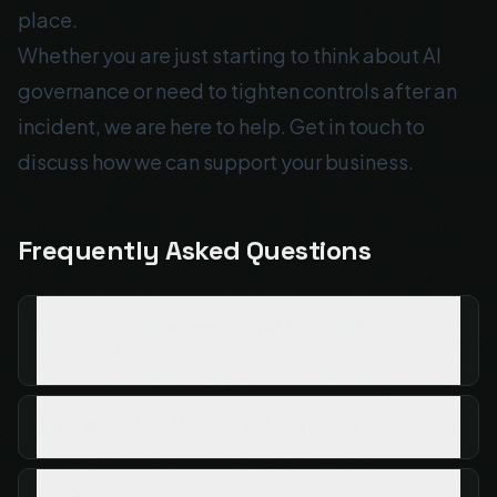
place.
Whether you are just starting to think about AI
governance or need to tighten controls after an
incident, we are here to help.
Get in touch
to
discuss how we can support your business.
Frequently Asked Questions
Is my data safe when using AI tools like
ChatGPT?
What should an AI usage policy include?