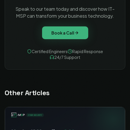
Speak to our team today and discover how IT-
MSP can transform your business technology.
Book a Call
Certified Engineers
Rapid Response
24/7 Support
Other Articles