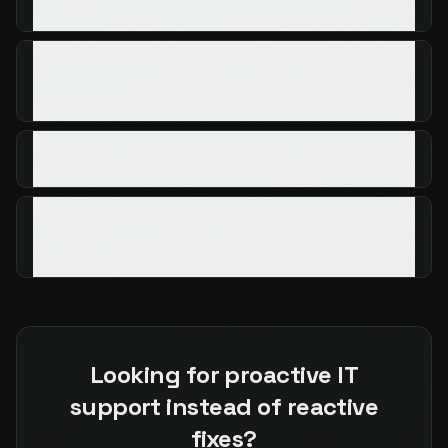
Can AI tools leak confidential business data?
Which industries are most at risk from
unmonitored AI use?
Should businesses ban AI tools entirely?
How can managed IT support help with AI
governance?
Looking for proactive IT
support instead of reactive
fixes?