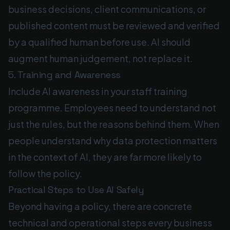
business decisions, client communications, or
published content must be reviewed and verified
by a qualified human before use. AI should
augment human judgement, not replace it.
5. Training and Awareness
Include AI awareness in your staff training
programme. Employees need to understand not
just the rules, but the reasons behind them. When
people understand why data protection matters
in the context of AI, they are far more likely to
follow the policy.
Practical Steps to Use AI Safely
Beyond having a policy, there are concrete
technical and operational steps every business