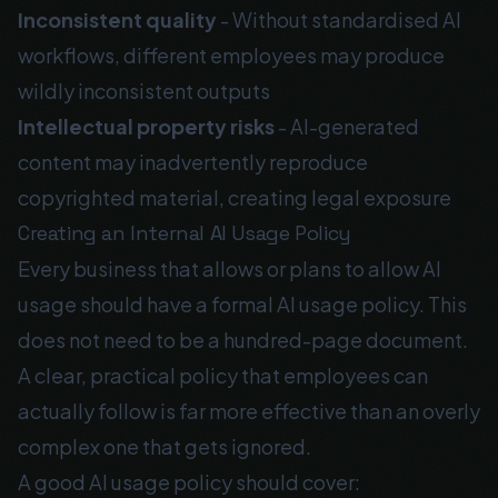
Inconsistent quality
- Without standardised AI
workflows, different employees may produce
wildly inconsistent outputs
Intellectual property risks
- AI-generated
content may inadvertently reproduce
copyrighted material, creating legal exposure
Creating an Internal AI Usage Policy
Every business that allows or plans to allow AI
usage should have a formal AI usage policy. This
does not need to be a hundred-page document.
A clear, practical policy that employees can
actually follow is far more effective than an overly
complex one that gets ignored.
A good AI usage policy should cover: