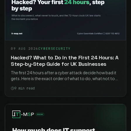
09 AUG 2026
CYBERSECURITY
Hacked? What to Do in the First 24 Hours: A
Step-by-Step Guide for UK Businesses
The first 24 hours after a cyber attack decide how bad it
gets. Here is the exact order of what to do, what not to
touch, and who you legally have to tell.
9
min read