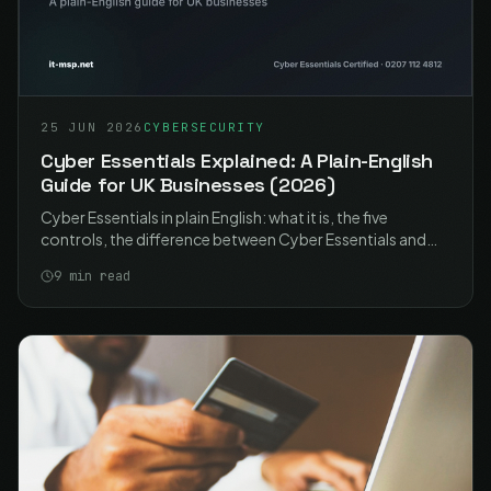
25 JUN 2026
CYBERSECURITY
Cyber Essentials Explained: A Plain-English
Guide for UK Businesses (2026)
Cyber Essentials in plain English: what it is, the five
controls, the difference between Cyber Essentials and
Plus, what it costs, and how UK businesses get certified in
9
min read
2026.