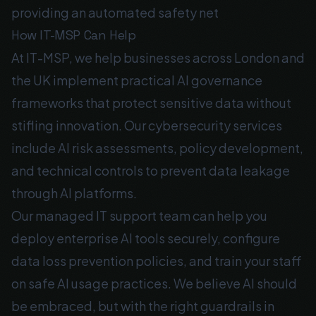
providing an automated safety net
How IT-MSP Can Help
At IT-MSP, we help businesses across London and
the UK implement practical AI governance
frameworks that protect sensitive data without
stifling innovation. Our
cybersecurity services
include AI risk assessments, policy development,
and technical controls to prevent data leakage
through AI platforms.
Our
managed IT support
team can help you
deploy enterprise AI tools securely, configure
data loss prevention policies, and train your staff
on safe AI usage practices. We believe AI should
be embraced, but with the right guardrails in