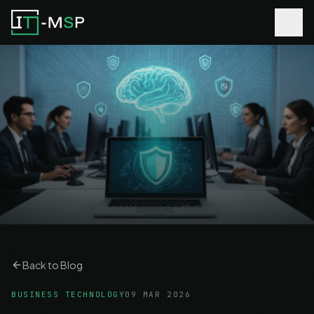
Back to Blog
BUSINESS TECHNOLOGY
09 MAR 2026