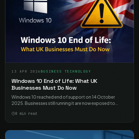
13 APR 2026
BUSINESS TECHNOLOGY
Windows 10 End of Life: What UK
Businesses Must Do Now
Windows 10 reached end of support on 14 October
2025. Businesses still running it are now exposed to
unpatched vulnerabilities, compliance failures, and
8
min read
unsupported software. Here is what you need to do.