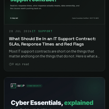
28 JUL 2026
IT SUPPORT
What Should Be in an IT Support Contract:
SLAs, Response Times and Red Flags
Most IT support contracts are short on the things that
matter and long on the things that do not. Here is what a
good one contains, what the response times should
9
min read
actually say, and the clauses worth pushing back on.