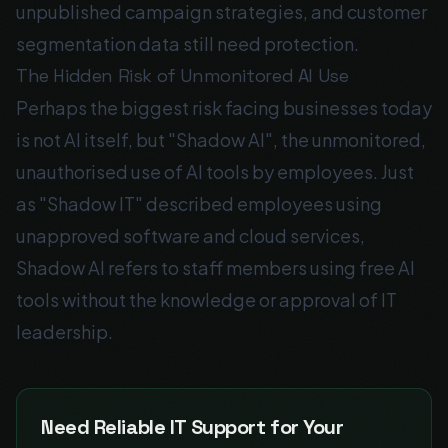
unpublished campaign strategies, and customer
segmentation data still need protection.
The Hidden Risk of Unmonitored AI Use
Perhaps the biggest risk facing businesses today
is not AI itself, but "Shadow AI", the unmonitored,
unauthorised use of AI tools by employees. Just
as "Shadow IT" described employees using
unapproved software and cloud services,
Shadow AI refers to staff members using free AI
tools without the knowledge or approval of IT
leadership.
Need Reliable IT Support for Your