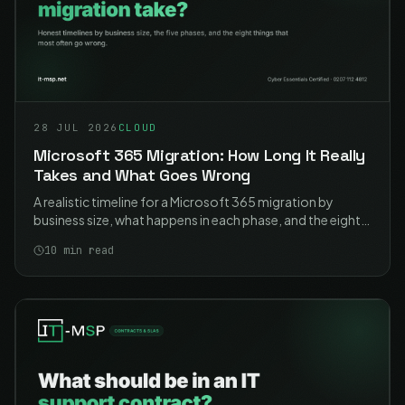
28 JUL 2026
CLOUD
Microsoft 365 Migration: How Long It Really
Takes and What Goes Wrong
A realistic timeline for a Microsoft 365 migration by
business size, what happens in each phase, and the eight
problems that cause most of the pain. Including the two
10
min read
that catch nearly everyone.