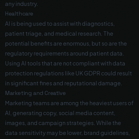
any industry.
Healthcare
AI is being used to assist with diagnostics,
patient triage, and medical research. The
potential benefits are enormous, but so are the
regulatory requirements around patient data.
Using AI tools that are not compliant with data
protection regulations like UK GDPR could result
in significant fines and reputational damage.
Marketing and Creative
Marketing teams are among the heaviest users of
AI, generating copy, social media content,
images, and campaign strategies. While the
data sensitivity may be lower, brand guidelines,