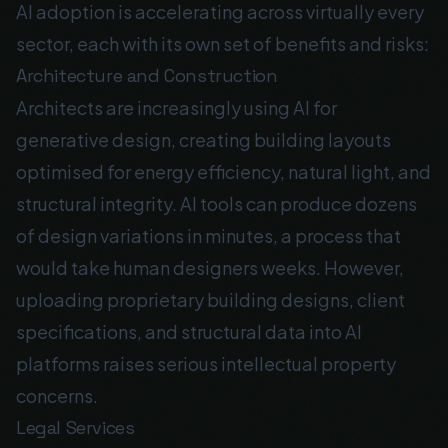
AI adoption is accelerating across virtually every
sector, each with its own set of benefits and risks:
Architecture and Construction
Architects are increasingly using AI for
generative design, creating building layouts
optimised for energy efficiency, natural light, and
structural integrity. AI tools can produce dozens
of design variations in minutes, a process that
would take human designers weeks. However,
uploading proprietary building designs, client
specifications, and structural data into AI
platforms raises serious intellectual property
concerns.
Legal Services