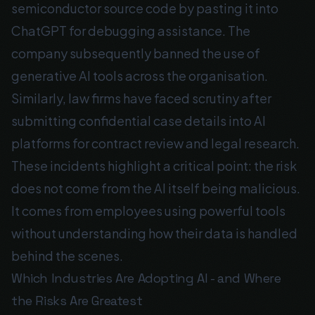
semiconductor source code by pasting it into
ChatGPT for debugging assistance. The
company subsequently banned the use of
generative AI tools across the organisation.
Similarly, law firms have faced scrutiny after
submitting confidential case details into AI
platforms for contract review and legal research.
These incidents highlight a critical point: the risk
does not come from the AI itself being malicious.
It comes from employees using powerful tools
without understanding how their data is handled
behind the scenes.
Which Industries Are Adopting AI - and Where
the Risks Are Greatest