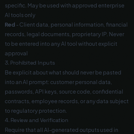
specific. May be used with approved enterprise
AI tools only
Red
- Client data, personal information, financial
records, legal documents, proprietary IP. Never
to be entered into any AI tool without explicit
approval
3. Prohibited Inputs
Be explicit about what should never be pasted
into an AI prompt: customer personal data,
passwords, API keys, source code, confidential
contracts, employee records, or any data subject
to regulatory protection.
4. Review and Verification
Require that all AI-generated outputs used in