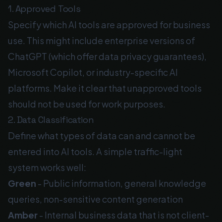
1. Approved Tools
Specify which AI tools are approved for business
use. This might include enterprise versions of
ChatGPT (which offer data privacy guarantees),
Microsoft Copilot, or industry-specific AI
platforms. Make it clear that unapproved tools
should not be used for work purposes.
2. Data Classification
Define what types of data can and cannot be
entered into AI tools. A simple traffic-light
system works well:
Green
- Public information, general knowledge
queries, non-sensitive content generation
Amber
- Internal business data that is not client-