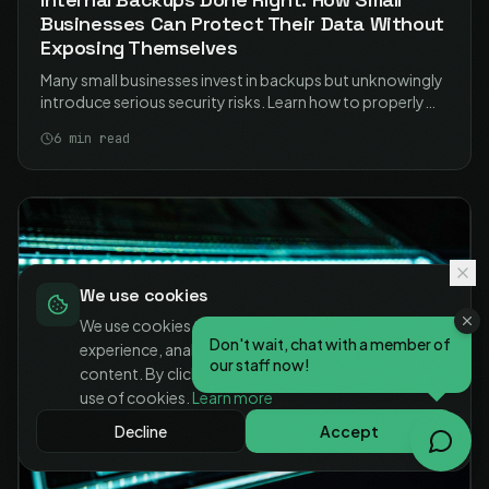
Businesses Can Protect Their Data Without
Exposing Themselves
Many small businesses invest in backups but unknowingly
introduce serious security risks. Learn how to properly
secure your NAS-based backups and protect your data
6
min read
without exposing your business.
We use cookies
We use cookies to enhance your browsing
Don't wait, chat with a member of
experience, analyse site traffic, and personalise
our staff now!
content. By clicking "Accept", you consent to our
use of cookies.
Learn more
Decline
Accept