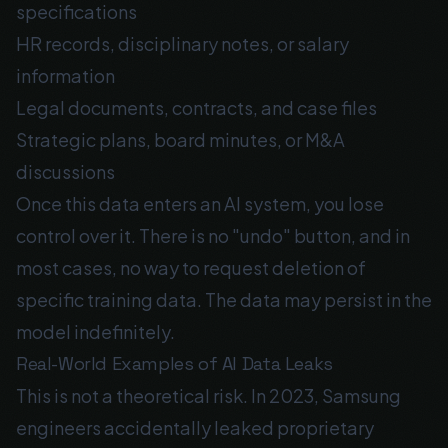
specifications
HR records, disciplinary notes, or salary
information
Legal documents, contracts, and case files
Strategic plans, board minutes, or M&A
discussions
Once this data enters an AI system, you lose
control over it. There is no "undo" button, and in
most cases, no way to request deletion of
specific training data. The data may persist in the
model indefinitely.
Real-World Examples of AI Data Leaks
This is not a theoretical risk. In 2023, Samsung
engineers accidentally leaked proprietary