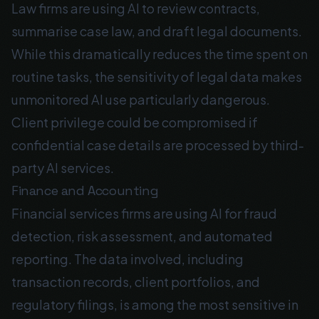
Law firms are using AI to review contracts,
summarise case law, and draft legal documents.
While this dramatically reduces the time spent on
routine tasks, the sensitivity of legal data makes
unmonitored AI use particularly dangerous.
Client privilege could be compromised if
confidential case details are processed by third-
party AI services.
Finance and Accounting
Financial services firms are using AI for fraud
detection, risk assessment, and automated
reporting. The data involved, including
transaction records, client portfolios, and
regulatory filings, is among the most sensitive in