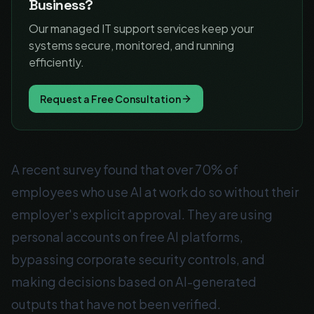
Business?
Our managed IT support services keep your
systems secure, monitored, and running
efficiently.
Request a Free Consultation
A recent survey found that over 70% of
employees who use AI at work do so without their
employer's explicit approval. They are using
personal accounts on free AI platforms,
bypassing corporate security controls, and
making decisions based on AI-generated
outputs that have not been verified.