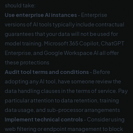
should take:
Use enterprise AI instances
- Enterprise
versions of AI tools typically include contractual
guarantees that your data will not be used for
model training. Microsoft 365 Copilot, ChatGPT
Enterprise, and Google Workspace AI all offer
these protections
Audit tool terms and conditions
- Before
adopting any AI tool, have someone review the
data handling clauses in the terms of service. Pay
particular attention to data retention, training
data usage, and sub-processor arrangements
Implement technical controls
- Consider using
web filtering or endpoint management to block