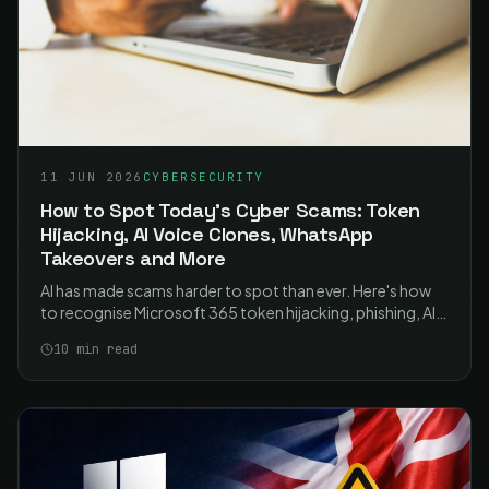
11 JUN 2026
CYBERSECURITY
How to Spot Today's Cyber Scams: Token
Hijacking, AI Voice Clones, WhatsApp
Takeovers and More
AI has made scams harder to spot than ever. Here's how
to recognise Microsoft 365 token hijacking, phishing, AI-
powered fraud, WhatsApp hijacking and voice-clone calls
10
min read
- and the simple habits that stop them.