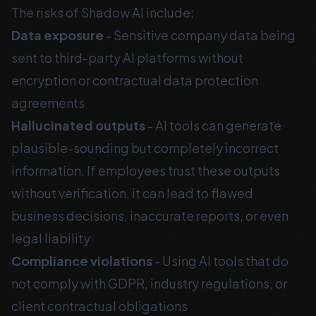
The risks of Shadow AI include:
Data exposure
- Sensitive company data being
sent to third-party AI platforms without
encryption or contractual data protection
agreements
Hallucinated outputs
- AI tools can generate
plausible-sounding but completely incorrect
information. If employees trust these outputs
without verification, it can lead to flawed
business decisions, inaccurate reports, or even
legal liability
Compliance violations
- Using AI tools that do
not comply with GDPR, industry regulations, or
client contractual obligations