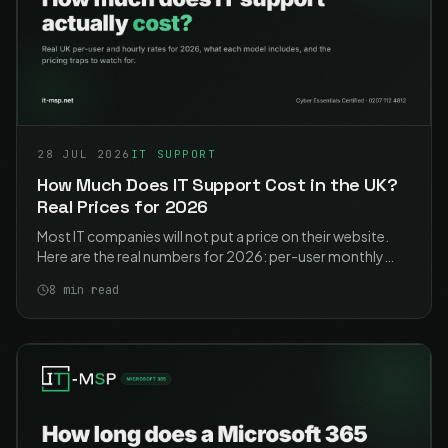
28 JUL 2026
IT SUPPORT
How Much Does IT Support Cost in the UK?
Real Prices for 2026
Most IT companies will not put a price on their website.
Here are the real numbers for 2026: per-user monthly
rates, hourly rates, what each model actually includes,
8
min read
and the traps to watch for.