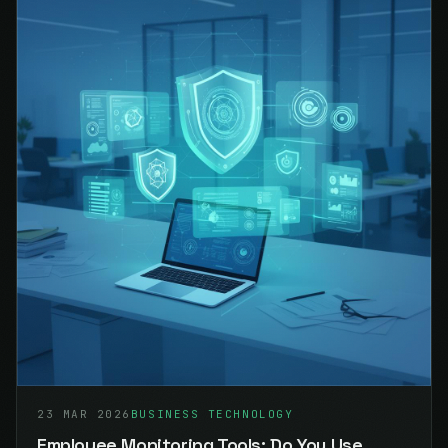
23 MAR 2026
BUSINESS TECHNOLOGY
Employee Monitoring Tools: Do You Use