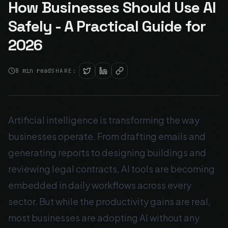
How Businesses Should Use AI
Safely - A Practical Guide for
2026
8
min read
SHARE:
Artificial intelligence is transforming the way
businesses operate. From drafting emails and
generating reports to designing buildings and
reviewing legal contracts, AI tools are becoming
embedded in daily workflows across every
sector. But while the productivity gains are real,
most businesses are adopting AI without any