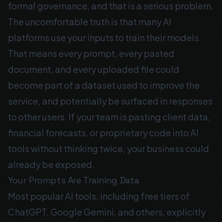
formal governance, and that is a serious problem.
The uncomfortable truth is that many AI
platforms use your inputs to train their models.
That means every prompt, every pasted
document, and every uploaded file could
become part of a dataset used to improve the
service, and potentially be surfaced in responses
to other users. If your team is pasting client data,
financial forecasts, or proprietary code into AI
tools without thinking twice, your business could
already be exposed.
Your Prompts Are Training Data
Most popular AI tools, including free tiers of
ChatGPT, Google Gemini, and others, explicitly