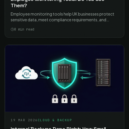
Them?
Employee monitoring tools help UK businesses protect
sensitive data, meet compliance requirements, and
manage remote work security. Learn how to implement
8
min read
monitoring proportionately and lawfully with ICO-
compliant best practices.
19 MAR 2026
CLOUD & BACKUP
Internal Backups Done Right: How Small