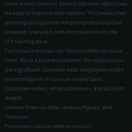
state in their terms of service that user inputs may
be used to improve their models. This means that
anything you type into the prompt box could be
retained, analysed, and incorporated into the
AI's training data.
For casual personal use, this is unlikely to cause
harm. But in a business context, the implications
are significant. Consider what employees might
be entering into AI tools on a daily basis:
Customer names, email addresses, and account
details
Internal financial data, revenue figures, and
forecasts
Proprietary source code or product