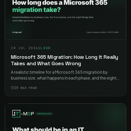
28 JUL 2026
CLOUD
Microsoft 365 Migration: How Long It Really
Takes and What Goes Wrong
A realistic timeline for a Microsoft 365 migration by
business size, what happens in each phase, and the eight
problems that cause most of the pain. Including the two
10
min read
that catch nearly everyone.