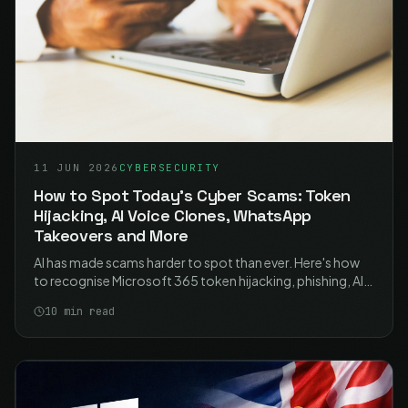
11 JUN 2026
CYBERSECURITY
How to Spot Today's Cyber Scams: Token
Hijacking, AI Voice Clones, WhatsApp
Takeovers and More
AI has made scams harder to spot than ever. Here's how
to recognise Microsoft 365 token hijacking, phishing, AI-
powered fraud, WhatsApp hijacking and voice-clone calls
10
min read
- and the simple habits that stop them.