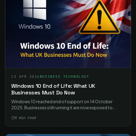
13 APR 2026
BUSINESS TECHNOLOGY
Windows 10 End of Life: What UK
Businesses Must Do Now
Windows 10 reached end of support on 14 October
2025. Businesses still running it are now exposed to
unpatched vulnerabilities, compliance failures, and
8
min read
unsupported software. Here is what you need to do.