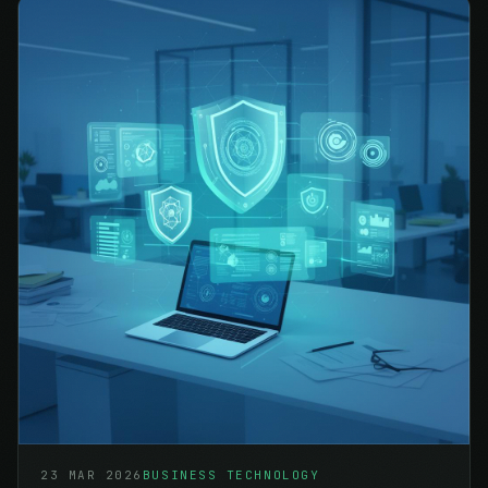
23 MAR 2026
BUSINESS TECHNOLOGY