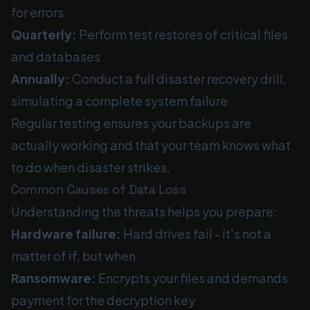
for errors
Quarterly:
Perform test restores of critical files
and databases
Annually:
Conduct a full disaster recovery drill,
simulating a complete system failure
Regular testing ensures your backups are
actually working and that your team knows what
to do when disaster strikes.
Common Causes of Data Loss
Understanding the threats helps you prepare:
Hardware failure:
Hard drives fail - it's not a
matter of if, but when
Ransomware:
Encrypts your files and demands
payment for the decryption key