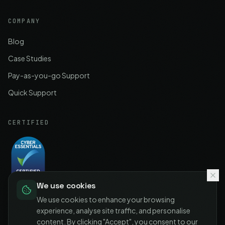
COMPANY
Blog
Case Studies
Pay-as-you-go Support
Quick Support
CERTIFIED
We use cookies
Cyber Essentials
Certified
We use cookies to enhance your browsing
experience, analyse site traffic, and personalise
content. By clicking "Accept", you consent to our