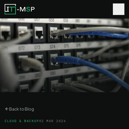
Back to Blog
CLOUD & BACKUP
02 MAR 2026