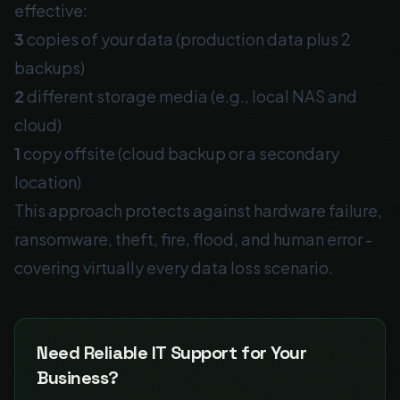
effective:
3
copies of your data (production data plus 2
backups)
2
different storage media (e.g., local NAS and
cloud)
1
copy offsite (cloud backup or a secondary
location)
This approach protects against hardware failure,
ransomware, theft, fire, flood, and human error -
covering virtually every data loss scenario.
Need Reliable IT Support for Your
Business?