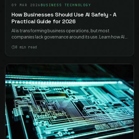
09 MAR 2026
BUSINESS TECHNOLOGY
How Businesses Should Use AI Safely - A
Practical Guide for 2026
AI is transforming business operations, but most
companies lack governance around its use. Learn how AI
tools use your prompts as training data, why
8
min read
unmonitored AI adoption is risky, and how to create an
internal AI usage policy that protects your business.