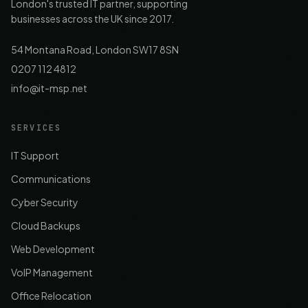
London's trusted IT partner, supporting
businesses across the UK since 2017.
54 Montana Road, London SW17 8SN
0207 112 4812
info@it-msp.net
SERVICES
IT Support
Communications
Cyber Security
Cloud Backups
Web Development
VoIP Management
Office Relocation