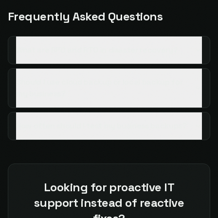
Frequently Asked Questions
What are RPO and RTO in disaster recovery?
Should I use cloud backup or local backup for
my business?
How often should I test my business backups?
Looking for proactive IT
support instead of reactive