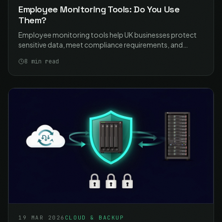
Employee Monitoring Tools: Do You Use
Them?
Employee monitoring tools help UK businesses protect
sensitive data, meet compliance requirements, and
manage remote work security. Learn how to implement
8
min read
monitoring proportionately and lawfully with ICO-
compliant best practices.
19 MAR 2026
CLOUD & BACKUP