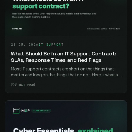
28 JUL 2026
IT SUPPORT
What Should Be in an IT Support Contract:
SLAs, Response Times and Red Flags
Most IT support contracts are short on the things that
matter and long on the things that do not. Here is what a
good one contains, what the response times should
9
min read
actually say, and the clauses worth pushing back on.