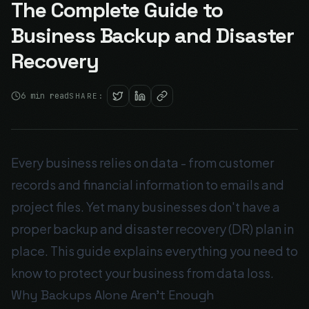
The Complete Guide to
Business Backup and Disaster
Recovery
6
min read
SHARE:
Every business relies on data - from customer
records and financial information to emails and
project files. Yet many businesses don't have a
proper backup and disaster recovery (DR) plan in
place. This guide explains everything you need to
know to protect your business from data loss.
Why Backups Alone Aren't Enough