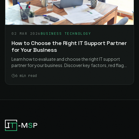
02 MAR 2026
BUSINESS TECHNOLOGY
How to Choose the Right IT Support Partner
for Your Business
Learn how to evaluate and choose the right IT support
partner for your business. Discover key factors, red flags,
and essential questions to ask providers.
6
min read