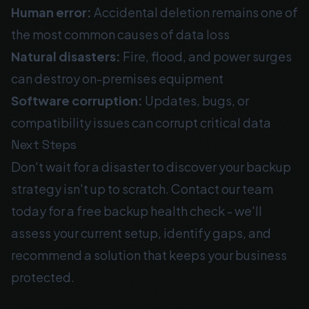
Human error:
Accidental deletion remains one of
the most common causes of data loss
Natural disasters:
Fire, flood, and power surges
can destroy on-premises equipment
Software corruption:
Updates, bugs, or
compatibility issues can corrupt critical data
Next Steps
Don't wait for a disaster to discover your backup
strategy isn't up to scratch. Contact our team
today for a free backup health check - we'll
assess your current setup, identify gaps, and
recommend a solution that keeps your business
protected.