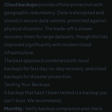
Cloud backups
provide offsite protection with
geographic redundancy. Data is encrypted and
stored in secure data centres, protected against
physical disasters. The trade-off is slower
recovery times for large datasets, though this has
improved significantly with modern cloud
infrastructure.
The best approach combines both: local
backups for fast day-to-day recovery, and cloud
backups for disaster protection.
Testing Your Backups
A backup that hasn't been tested is a backup you
can't trust. We recommend:
Monthly:
Verify backup completion and check