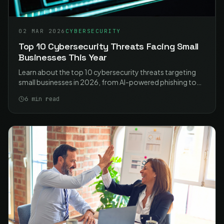
02 MAR 2026
CYBERSECURITY
Top 10 Cybersecurity Threats Facing Small
Businesses This Year
Learn about the top 10 cybersecurity threats targeting
small businesses in 2026, from AI-powered phishing to
ransomware, and how to protect your organisation.
6
min read