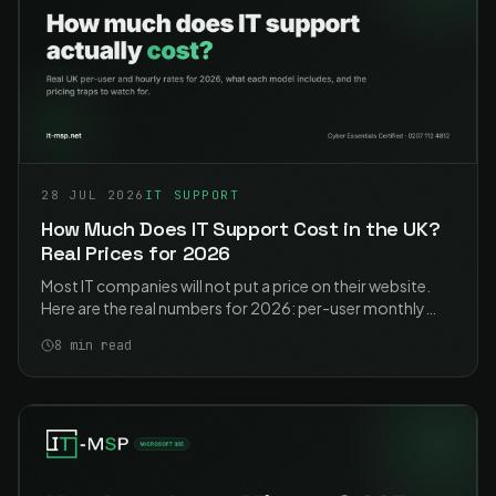
28 JUL 2026
IT SUPPORT
How Much Does IT Support Cost in the UK?
Real Prices for 2026
Most IT companies will not put a price on their website.
Here are the real numbers for 2026: per-user monthly
rates, hourly rates, what each model actually includes,
8
min read
and the traps to watch for.