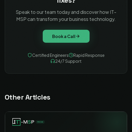
fixes?
Speak to our team today and discover how IT-
MSP can transform your business technology.
Book a Call
Certified Engineers
Rapid Response
24/7 Support
Other Articles