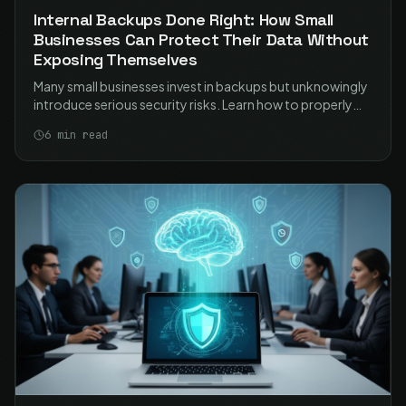
Internal Backups Done Right: How Small
Businesses Can Protect Their Data Without
Exposing Themselves
Many small businesses invest in backups but unknowingly
introduce serious security risks. Learn how to properly
secure your NAS-based backups and protect your data
6
min read
without exposing your business.