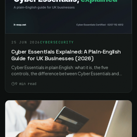
25 JUN 2026
CYBERSECURITY
Cyber Essentials Explained: A Plain-English
Guide for UK Businesses (2026)
Cyber Essentials in plain English: what it is, the five
controls, the difference between Cyber Essentials and
Plus, what it costs, and how UK businesses get certified in
9
min read
2026.