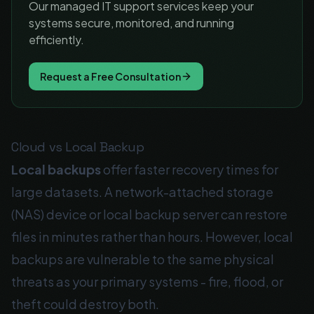
Our managed IT support services keep your
systems secure, monitored, and running
efficiently.
Request a Free Consultation
Cloud vs Local Backup
Local backups
offer faster recovery times for
large datasets. A network-attached storage
(NAS) device or local backup server can restore
files in minutes rather than hours. However, local
backups are vulnerable to the same physical
threats as your primary systems - fire, flood, or
theft could destroy both.