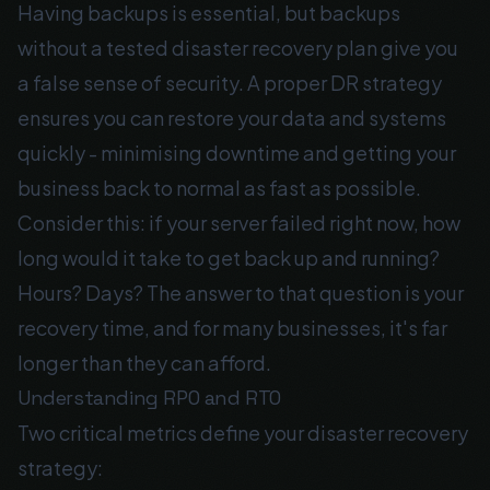
Having backups is essential, but backups
without a tested disaster recovery plan give you
a false sense of security. A proper DR strategy
ensures you can restore your data and systems
quickly - minimising downtime and getting your
business back to normal as fast as possible.
Consider this: if your server failed right now, how
long would it take to get back up and running?
Hours? Days? The answer to that question is your
recovery time, and for many businesses, it's far
longer than they can afford.
Understanding RPO and RTO
Two critical metrics define your disaster recovery
strategy: