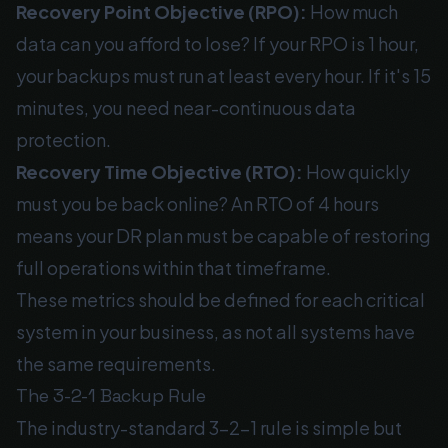
Recovery Point Objective (RPO):
How much
data can you afford to lose? If your RPO is 1 hour,
your backups must run at least every hour. If it's 15
minutes, you need near-continuous data
protection.
Recovery Time Objective (RTO):
How quickly
must you be back online? An RTO of 4 hours
means your DR plan must be capable of restoring
full operations within that timeframe.
These metrics should be defined for each critical
system in your business, as not all systems have
the same requirements.
The 3-2-1 Backup Rule
The industry-standard 3-2-1 rule is simple but