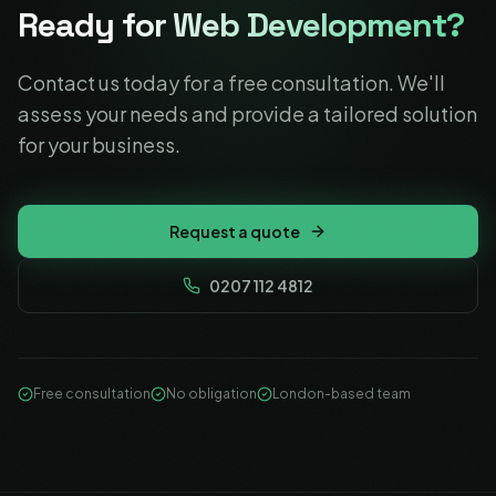
Ready for Web Development?
Contact us today for a free consultation. We'll
assess your needs and provide a tailored solution
for your business.
Request a quote
0207 112 4812
Free consultation
No obligation
London-based team