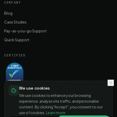
COMPANY
Blog
Case Studies
Pay-as-you-go Support
Quick Support
CERTIFIED
We use cookies
Cyber Essentials
Certified
We use cookies to enhance your browsing
experience, analyse site traffic, and personalise
content. By clicking "Accept", you consent to our
use of cookies.
Learn more