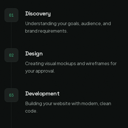
Discovery
01
Understanding your goals, audience, and
brand requirements.
Design
02
Creating visual mockups and wireframes for
your approval.
Development
03
Building your website with modern, clean
code.