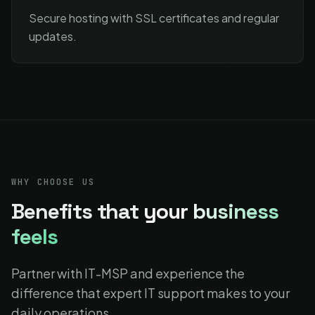
Secure hosting with SSL certificates and regular
updates.
WHY CHOOSE US
Benefits that
your business
feels
Partner with IT-MSP and experience the
difference that expert IT support makes to your
daily operations.