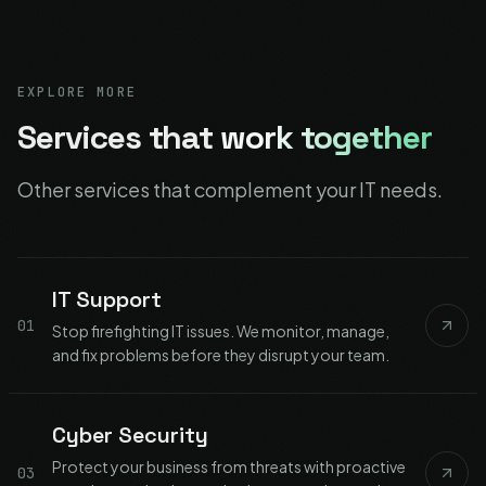
EXPLORE MORE
Services that
work together
Other services that complement your IT needs.
IT Support
01
Stop firefighting IT issues. We monitor, manage,
and fix problems before they disrupt your team.
Cyber Security
Protect your business from threats with proactive
03