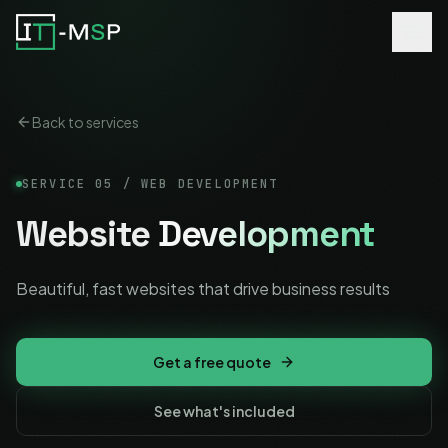
Back to services
SERVICE
05
/
WEB DEVELOPMENT
Website
Development
Beautiful, fast websites that drive business results
Get a free quote
See what's included