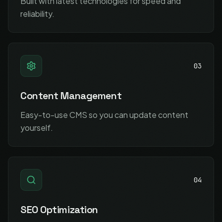
Built with latest technologies for speed and
reliability.
03
Content Management
Easy-to-use CMS so you can update content
yourself.
04
SEO Optimization