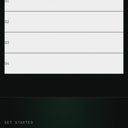
How long does a website take to build?
01
Can I update the website myself?
02
Do you provide hosting?
03
What about ongoing maintenance?
04
GET STARTED