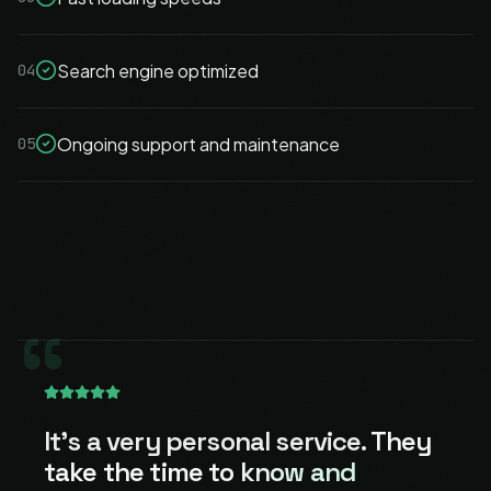
Search engine optimized
04
Ongoing support and maintenance
05
“
It's a very personal service.
They
take the time to know and