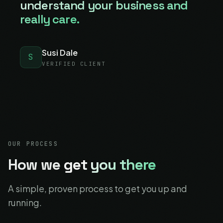
understand your business and
really care.
Susi Dale
S
VERIFIED CLIENT
OUR PROCESS
How we
get you there
A simple, proven process to get you up and
running.