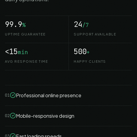
99.9
24
%
/7
UPTIME GUARANTEE
SUPPORT AVAILABLE
<15
500
min
+
AVG RESPONSE TIME
HAPPY CLIENTS
Professional online presence
01
Mobile-responsive design
02
Fast loading speeds
03