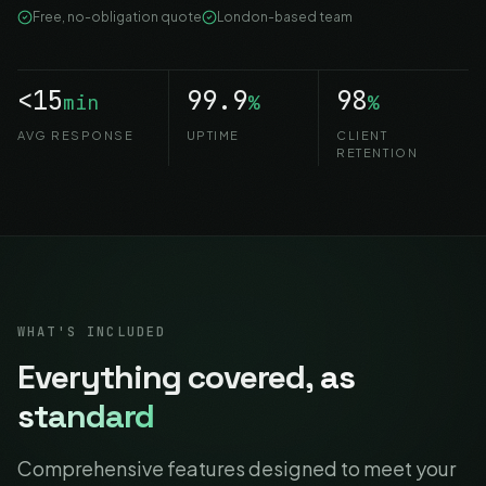
Free, no-obligation quote
London-based team
<15
99.9
98
min
%
%
AVG RESPONSE
UPTIME
CLIENT
RETENTION
WHAT'S INCLUDED
Everything covered,
as
standard
Comprehensive features designed to meet your