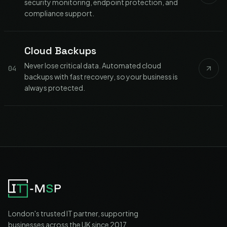
security monitoring, endpoint protection, and
compliance support.
Cloud Backups
Never lose critical data. Automated cloud
04
backups with fast recovery, so your business is
always protected.
London's trusted IT partner, supporting
businesses across the UK since 2017.