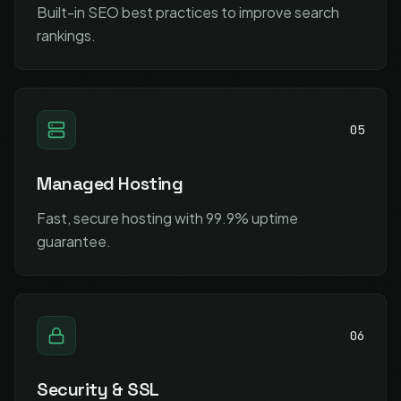
Built-in SEO best practices to improve search
rankings.
05
Managed Hosting
Fast, secure hosting with 99.9% uptime
guarantee.
06
Security & SSL