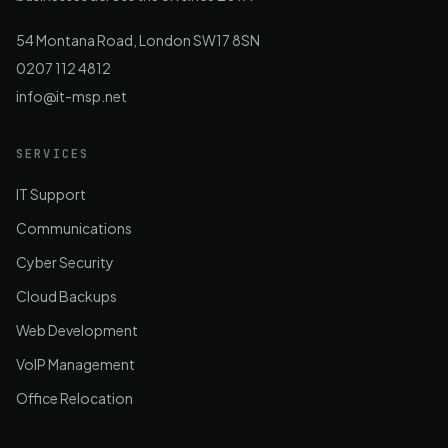
54 Montana Road, London SW17 8SN
0207 112 4812
info@it-msp.net
SERVICES
IT Support
Communications
Cyber Security
Cloud Backups
Web Development
VoIP Management
Office Relocation