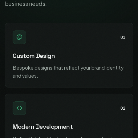
business needs.
01
Custom Design
Bespoke designs that reflect your brand identity
and values.
02
Modern Development