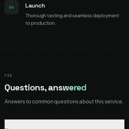
Launch
04
Thorough testing and seamless deployment
to production.
FAQ
Questions,
answered
Answers to common questions about this service.