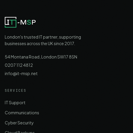
London's trusted IT partner, supporting
businesses across the UK since 2017.
54 Montana Road, London SW17 8SN
0207 112 4812
info@it-msp.net
SERVICES
IT Support
Communications
Cyber Security
Cloud Backups