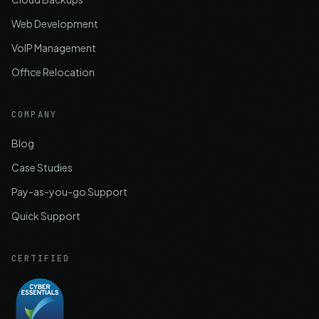
Web Development
VoIP Management
Office Relocation
COMPANY
Blog
Case Studies
Pay-as-you-go Support
Quick Support
CERTIFIED