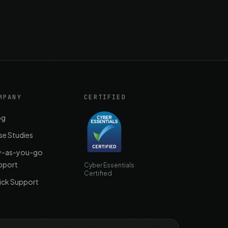
MPANY
CERTIFIED
og
se Studies
y-as-you-go
pport
Cyber Essentials
Certified
ick Support