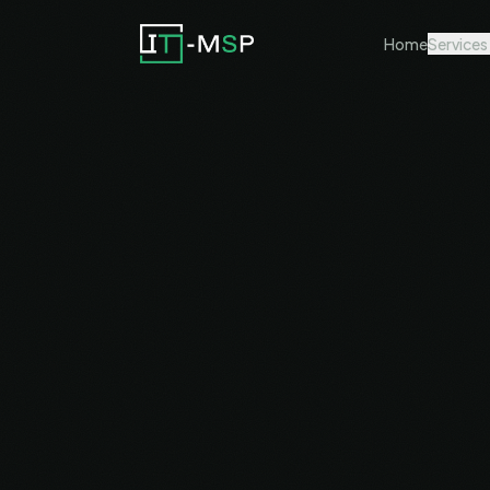
Home
Services