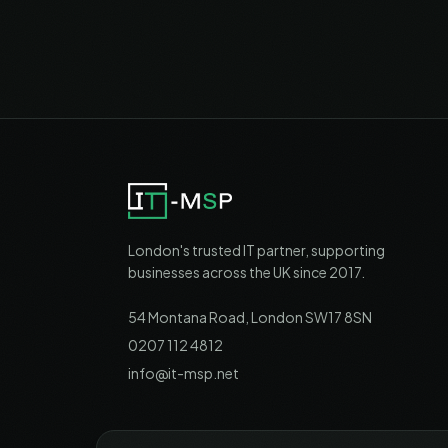
London's trusted IT partner, supporting
businesses across the UK since 2017.
54 Montana Road, London SW17 8SN
0207 112 4812
info@it-msp.net