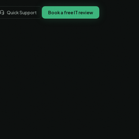
Quick Support
Book a free IT review