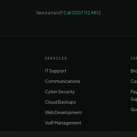
Need a hand?
Call 0207 112 4812
SERVICES
CO
IT Support
Bl
Communications
Ca
Cyber Security
Pa
Su
Cloud Backups
Qu
Web Development
VoIP Management
Office Relocation