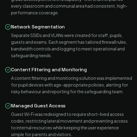
every classroom and communal area had consistent, high-
performance coverage.
Network Segmentation
Separate SSIDs and VLANs were created for staff, pupils,
guests and exams. Each segment has tailored firewall rules,
bandwidth controls and logging to meet operational and
safeguarding needs.
Content Filtering and Monitoring
A content filtering and monitoring solution was implemented
for pupil devices with age-appropriate policies, alerting for
risky behaviour and reporting for the safeguarding team.
Managed Guest Access
Guest Wi‑Fi was redesigned to require short-lived access
codes, restricting lateral movement and preventing access
to internal resources while keeping the user experience
simple for parents and visitors.