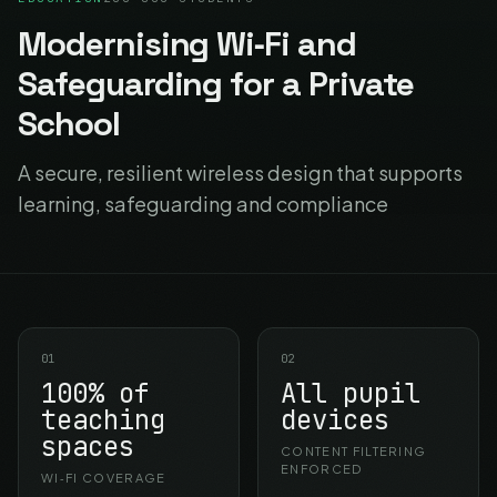
Modernising Wi‑Fi and
Safeguarding for a Private
School
A secure, resilient wireless design that supports
learning, safeguarding and compliance
01
02
100% of
All pupil
teaching
devices
spaces
CONTENT FILTERING
ENFORCED
WI‑FI COVERAGE