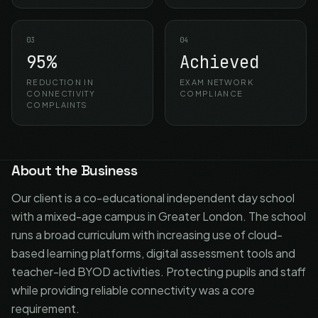
03
04
95%
Achieved
REDUCTION IN
EXAM NETWORK
CONNECTIVITY
COMPLIANCE
COMPLAINTS
About the Business
Our client is a co-educational independent day school
with a mixed-age campus in Greater London. The school
runs a broad curriculum with increasing use of cloud-
based learning platforms, digital assessment tools and
teacher-led BYOD activities. Protecting pupils and staff
while providing reliable connectivity was a core
requirement.