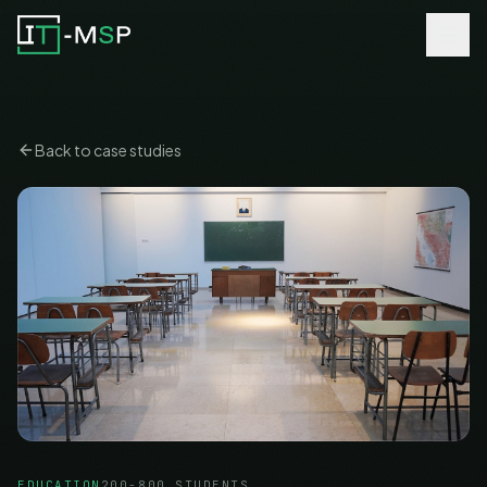
Back to case studies
EDUCATION
200-800 STUDENTS