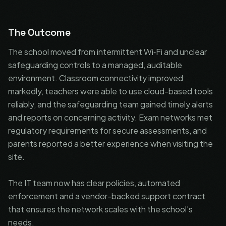
The Outcome
The school moved from intermittent Wi‑Fi and unclear
safeguarding controls to a managed, auditable
environment. Classroom connectivity improved
markedly, teachers were able to use cloud-based tools
reliably, and the safeguarding team gained timely alerts
and reports on concerning activity. Exam networks met
regulatory requirements for secure assessments, and
parents reported a better experience when visiting the
site.
The IT team now has clear policies, automated
enforcement and a vendor-backed support contract
that ensures the network scales with the school's
needs.