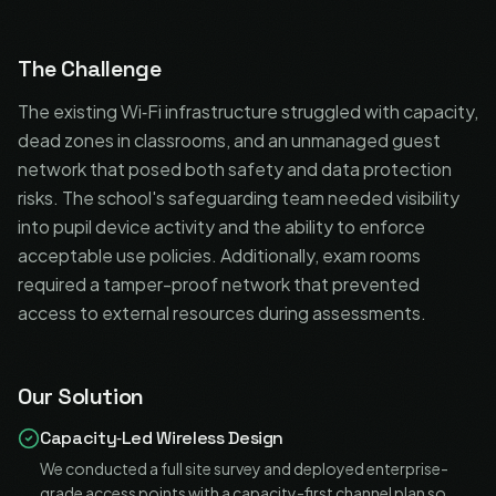
The Challenge
The existing Wi‑Fi infrastructure struggled with capacity,
dead zones in classrooms, and an unmanaged guest
network that posed both safety and data protection
risks. The school's safeguarding team needed visibility
into pupil device activity and the ability to enforce
acceptable use policies. Additionally, exam rooms
required a tamper-proof network that prevented
access to external resources during assessments.
Our Solution
Capacity‑Led Wireless Design
We conducted a full site survey and deployed enterprise-
grade access points with a capacity-first channel plan so