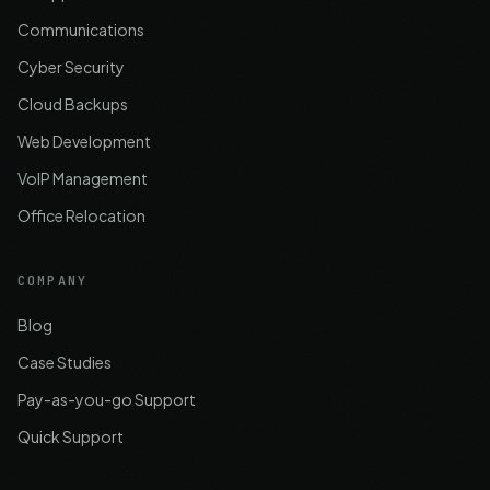
Communications
Cyber Security
Cloud Backups
Web Development
VoIP Management
Office Relocation
COMPANY
Blog
Case Studies
Pay-as-you-go Support
Quick Support