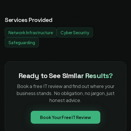
Services Provided
Network Infrastructure
Cyber Security
Safeguarding
Ready to See
Similar Results?
Book a free IT review and find out where your
business stands. No obligation, no jargon, just
honest advice.
Book Your Free IT Review