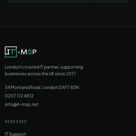
London's trusted IT partner, supporting
businesses across the UK since 2017.
54 Montana Road, London SW17 8SN
0207 112 4812
info@it-msp.net
SERVICES
IT Support