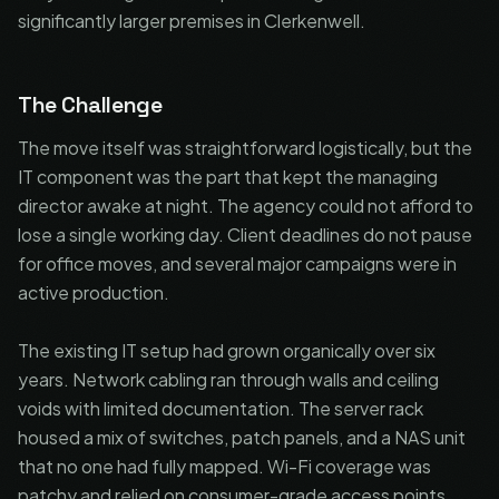
significantly larger premises in Clerkenwell.
The Challenge
The move itself was straightforward logistically, but the
IT component was the part that kept the managing
director awake at night. The agency could not afford to
lose a single working day. Client deadlines do not pause
for office moves, and several major campaigns were in
active production.
The existing IT setup had grown organically over six
years. Network cabling ran through walls and ceiling
voids with limited documentation. The server rack
housed a mix of switches, patch panels, and a NAS unit
that no one had fully mapped. Wi-Fi coverage was
patchy and relied on consumer-grade access points