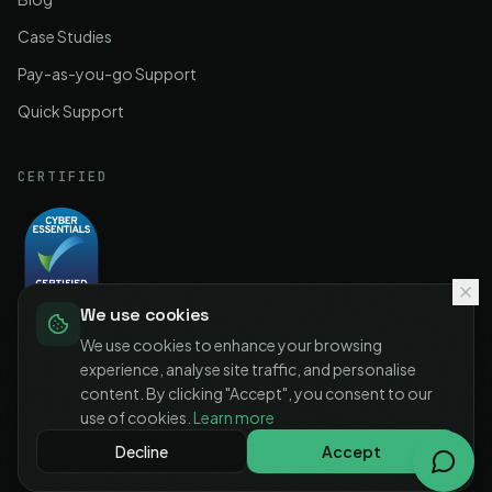
Case Studies
Pay-as-you-go Support
Quick Support
CERTIFIED
We use cookies
Cyber Essentials
Certified
We use cookies to enhance your browsing
experience, analyse site traffic, and personalise
content. By clicking "Accept", you consent to our
use of cookies.
Learn more
©
2026
IT-MSP LTD. All rights reserved.
Decline
Accept
Privacy Policy
Terms of Service
Cookie Policy