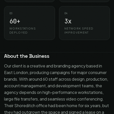
03
04
60+
3x
WORKSTATIONS
NETWORK SPEED
DEPLOYED
IMPROVEMENT
About the Business
Our client is a creative and branding agency based in
East London, producing campaigns for major consumer
brands. With around 60 staff across design, production,
account management, and development teams, the
agency depends on high-performance workstations,
large file transfers, and seamless video conferencing.
Their Shoreditch office had been home for six years, but
they had outgrown the space and signed a lease on a