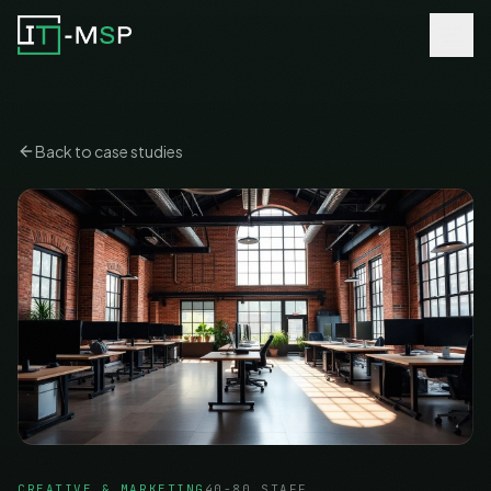
Back to case studies
CREATIVE & MARKETING
40-80 STAFF