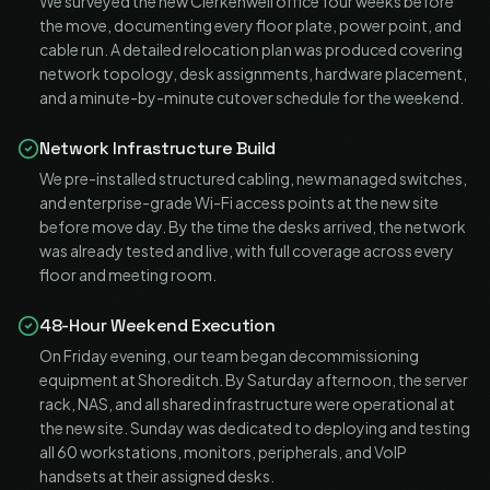
We surveyed the new Clerkenwell office four weeks before
the move, documenting every floor plate, power point, and
cable run. A detailed relocation plan was produced covering
network topology, desk assignments, hardware placement,
and a minute-by-minute cutover schedule for the weekend.
Network Infrastructure Build
We pre-installed structured cabling, new managed switches,
and enterprise-grade Wi-Fi access points at the new site
before move day. By the time the desks arrived, the network
was already tested and live, with full coverage across every
floor and meeting room.
48-Hour Weekend Execution
On Friday evening, our team began decommissioning
equipment at Shoreditch. By Saturday afternoon, the server
rack, NAS, and all shared infrastructure were operational at
the new site. Sunday was dedicated to deploying and testing
all 60 workstations, monitors, peripherals, and VoIP
handsets at their assigned desks.