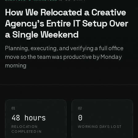
How We Relocated a Creative
Agency's Entire IT Setup Over
a Single Weekend
Planning, executing, and verifying a full office
move so the team was productive by Monday
morning
01
02
48 hours
0
RELOCATION
WORKING DAYS LOST
COMPLETED IN