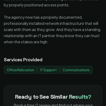
by properly positioned access points.
The agency now has a properly documented,
professionally installed network infrastructure that will
scale with them as they grow. And they have a standing
relationship with an IT partner they know they can trust
when the stakes are high.
Services Provided
Office Relocation
IT Support
Communications
Ready to See
Similar Results?
Book a free IT review and find out where your