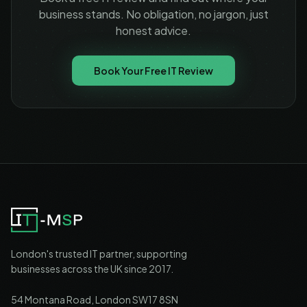
business stands. No obligation, no jargon, just
honest advice.
Book Your Free IT Review
London's trusted IT partner, supporting
businesses across the UK since 2017.
54 Montana Road, London SW17 8SN