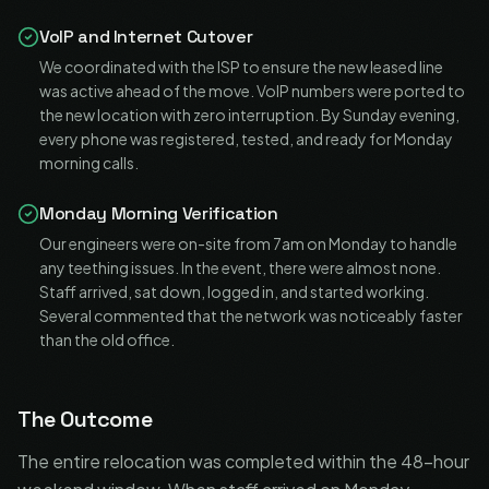
VoIP and Internet Cutover
We coordinated with the ISP to ensure the new leased line
was active ahead of the move. VoIP numbers were ported to
the new location with zero interruption. By Sunday evening,
every phone was registered, tested, and ready for Monday
morning calls.
Monday Morning Verification
Our engineers were on-site from 7am on Monday to handle
any teething issues. In the event, there were almost none.
Staff arrived, sat down, logged in, and started working.
Several commented that the network was noticeably faster
than the old office.
The Outcome
The entire relocation was completed within the 48-hour