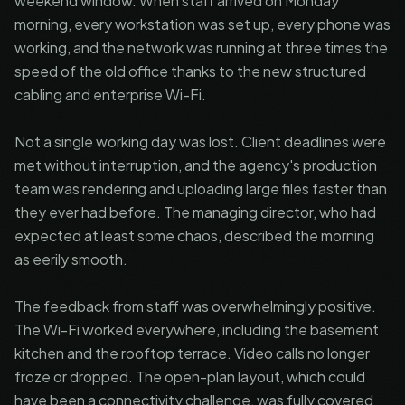
weekend window. When staff arrived on Monday
morning, every workstation was set up, every phone was
working, and the network was running at three times the
speed of the old office thanks to the new structured
cabling and enterprise Wi-Fi.
Not a single working day was lost. Client deadlines were
met without interruption, and the agency's production
team was rendering and uploading large files faster than
they ever had before. The managing director, who had
expected at least some chaos, described the morning
as eerily smooth.
The feedback from staff was overwhelmingly positive.
The Wi-Fi worked everywhere, including the basement
kitchen and the rooftop terrace. Video calls no longer
froze or dropped. The open-plan layout, which could
have been a connectivity challenge, was fully covered