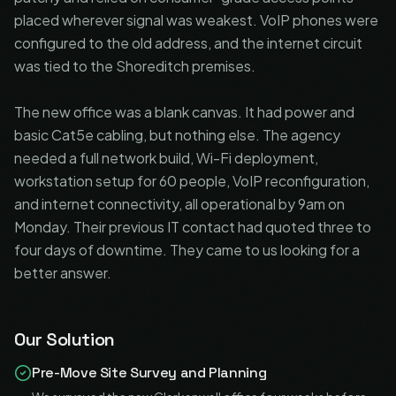
placed wherever signal was weakest. VoIP phones were
configured to the old address, and the internet circuit
was tied to the Shoreditch premises.
The new office was a blank canvas. It had power and
basic Cat5e cabling, but nothing else. The agency
needed a full network build, Wi-Fi deployment,
workstation setup for 60 people, VoIP reconfiguration,
and internet connectivity, all operational by 9am on
Monday. Their previous IT contact had quoted three to
four days of downtime. They came to us looking for a
better answer.
Our Solution
Pre-Move Site Survey and Planning