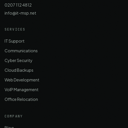
0207 112 4812
info@it-msp.net
SERVICES
IT Support
Communications
Cyber Security
Cloud Backups
Web Development
VoIP Management
Office Relocation
COMPANY
Blog