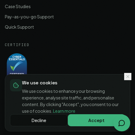
Case Studies
Pay-as-you-go Support
Quick Support
CERTIFIED
We use cookies
Cyber Essentials
Certified
We use cookies to enhance your browsing
experience, analyse site traffic, and personalise
content. By clicking "Accept", you consent to our
use of cookies.
Learn more
©
2026
IT-MSP LTD. All rights reserved.
Decline
Accept
Privacy Policy
Terms of Service
Cookie Policy