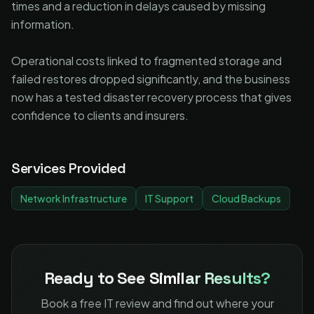
times and a reduction in delays caused by missing
information.
Operational costs linked to fragmented storage and
failed restores dropped significantly, and the business
now has a tested disaster recovery process that gives
confidence to clients and insurers.
Services Provided
Network Infrastructure
IT Support
Cloud Backups
Ready to See
Similar Results?
Book a free IT review and find out where your