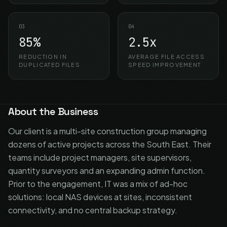
03
04
85%
2.5x
REDUCTION IN
AVERAGE FILE ACCESS
DUPLICATED FILES
SPEED IMPROVEMENT
About the Business
Our client is a multi-site construction group managing
dozens of active projects across the South East. Their
teams include project managers, site supervisors,
quantity surveyors and an expanding admin function.
Prior to the engagement, IT was a mix of ad-hoc
solutions: local NAS devices at sites, inconsistent
connectivity, and no central backup strategy.