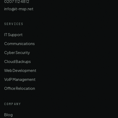
0207 112 4812
info@it-msp.net
SERVICES
IT Support
Communications
Cyber Security
Cloud Backups
Web Development
VoIP Management
Office Relocation
COMPANY
Blog