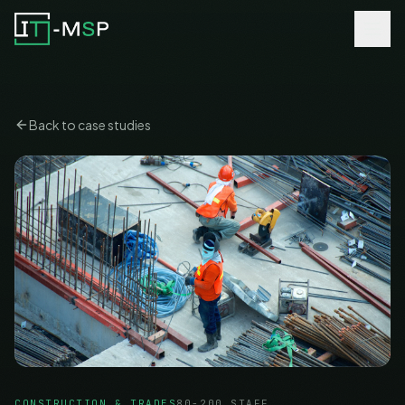
Back to case studies
CONSTRUCTION & TRADES
80-200 STAFF