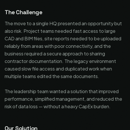
The Challenge
The move to a single HQ presented an opportunity but
also risk. Project teams needed fast access to large
CAD and BIM files, site reports needed to be uploaded
reliably from areas with poor connectivity, and the
business required a secure approach to sharing
contractor documentation. The legacy environment
caused slow file access and duplicated work when
multiple teams edited the same documents.
The leadership team wanted a solution that improved
performance, simplified management, and reduced the
risk of data loss — without a heavy CapEx burden.
Our Solution