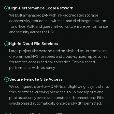
High-Performance Local Network
We built a managed LAN with link-aggregated storage
connectivity, redundant switches, and VLAN segmentation
for office, VoIP, and guest networks to ensure performance
and security across the HQ.
Hybrid Cloud File Services
Large project files were hosted on a hybrid setup combining
on-premises NAS for speed and cloud-synced repositories
for remote access and collaboration. This balanced
performance with resiliency.
Secure Remote Site Access
We configured site-to-HQ VPNs and lightweight sync clients
for site offices, allowing personnel to upload reports and
photos securely even over constrained connections. Files
synchronised automatically once bandwidth permitted.