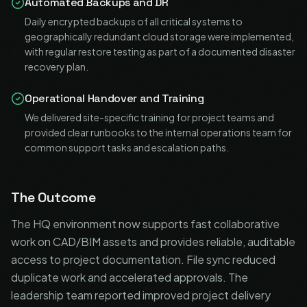
Automated Backups and DR
Daily encrypted backups of all critical systems to
geographically redundant cloud storage were implemented,
with regular restore testing as part of a documented disaster
recovery plan.
Operational Handover and Training
We delivered site-specific training for project teams and
provided clear runbooks to the internal operations team for
common support tasks and escalation paths.
The Outcome
The HQ environment now supports fast collaborative
work on CAD/BIM assets and provides reliable, auditable
access to project documentation. File sync reduced
duplicate work and accelerated approvals. The
leadership team reported improved project delivery