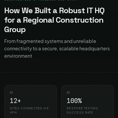
How We Built a Robust IT HQ
for a Regional Construction
Group
From fragmented systems and unreliable
connectivity to a secure, scalable headquarters
environment
01
02
12+
100%
SITES CONNECTED VIA
RESTORE TESTING
VPN
SUCCESS RATE