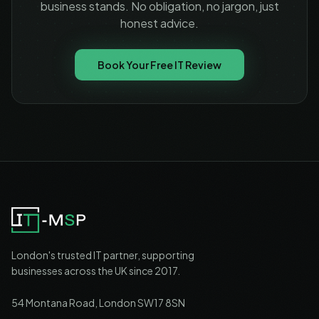
business stands. No obligation, no jargon, just
honest advice.
Book Your Free IT Review
London's trusted IT partner, supporting
businesses across the UK since 2017.
54 Montana Road, London SW17 8SN