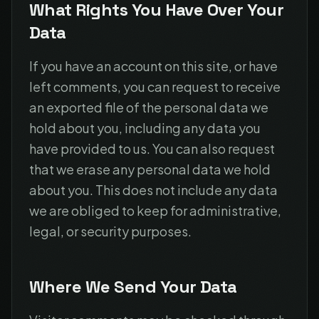
What Rights You Have Over Your
Data
If you have an account on this site, or have
left comments, you can request to receive
an exported file of the personal data we
hold about you, including any data you
have provided to us. You can also request
that we erase any personal data we hold
about you. This does not include any data
we are obliged to keep for administrative,
legal, or security purposes.
Where We Send Your Data