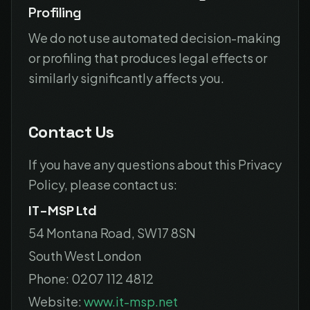
Profiling
We do not use automated decision-making
or profiling that produces legal effects or
similarly significantly affects you.
Contact Us
If you have any questions about this Privacy
Policy, please contact us:
IT-MSP Ltd
54 Montana Road, SW17 8SN
South West London
Phone: 0207 112 4812
Website:
www.it-msp.net