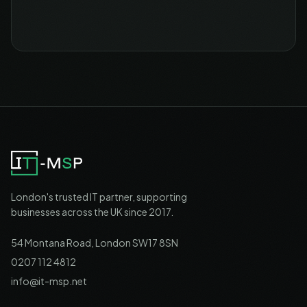
London's trusted IT partner, supporting
businesses across the UK since 2017.
54 Montana Road, London SW17 8SN
0207 112 4812
info@it-msp.net