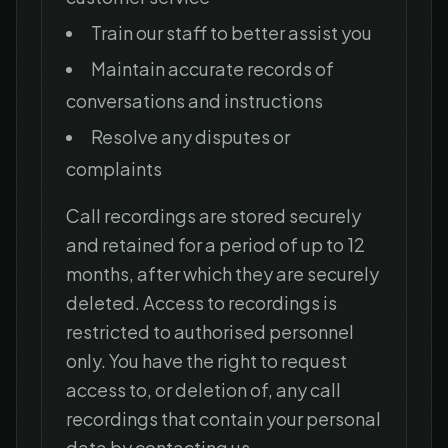
Train our staff to better assist you
Maintain accurate records of
conversations and instructions
Resolve any disputes or
complaints
Call recordings are stored securely
and retained for a period of up to 12
months, after which they are securely
deleted. Access to recordings is
restricted to authorised personnel
only. You have the right to request
access to, or deletion of, any call
recordings that contain your personal
data by contacting us.