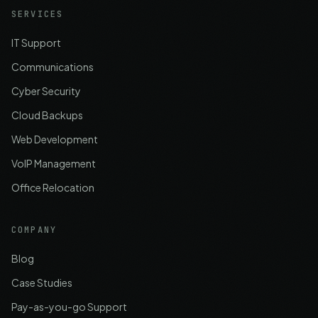
SERVICES
IT Support
Communications
Cyber Security
Cloud Backups
Web Development
VoIP Management
Office Relocation
COMPANY
Blog
Case Studies
Pay-as-you-go Support