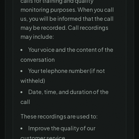
calls for training and quality
monitoring purposes. When you call
us, you will be informed that the call
may be recorded. Call recordings
may include:
Your voice and the content of the
conversation
Your telephone number (if not
withheld)
Date, time, and duration of the
call
These recordings are used to:
Improve the quality of our
customer service