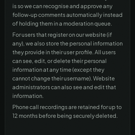
is so we can recognise and approve any
follow-up comments automatically instead
of holding them in a moderation queue.
For users that register on our website (if
any), we also store the personal information
they provide in their user profile. All users
can see, edit, or delete their personal
information at any time (except they
cannot change their username). Website
administrators can also see and edit that
information.
Phone call recordings are retained for up to
12 months before being securely deleted.