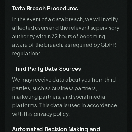
Data Breach Procedures
In the event of a data breach, we will notify
affected users and the relevant supervisory
authority within 72 hours of becoming
aware of the breach, as required by GDPR
regulations.
Third Party Data Sources
We may receive data about you from third
parties, such as business partners,
marketing partners, and social media
platforms. This data is used in accordance
with this privacy policy.
Automated Decision Making and