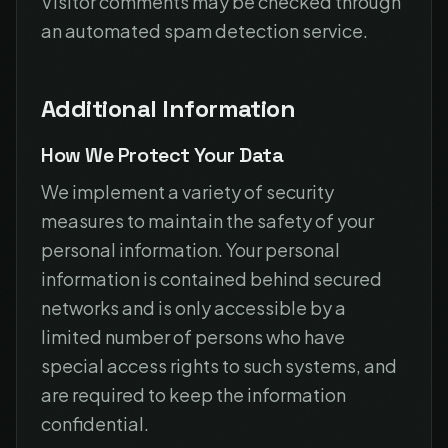
Visitor comments may be checked through
an automated spam detection service.
Additional Information
How We Protect Your Data
We implement a variety of security
measures to maintain the safety of your
personal information. Your personal
information is contained behind secured
networks and is only accessible by a
limited number of persons who have
special access rights to such systems, and
are required to keep the information
confidential.