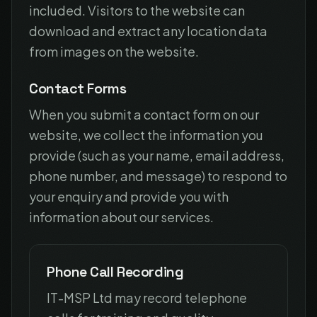
included. Visitors to the website can
download and extract any location data
from images on the website.
Contact Forms
When you submit a contact form on our
website, we collect the information you
provide (such as your name, email address,
phone number, and message) to respond to
your enquiry and provide you with
information about our services.
Phone Call Recording
IT-MSP Ltd may record telephone