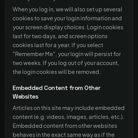
When you log in, we will also set up several
cookies to save your login information and
your screen display choices. Login cookies
last for two days, and screen options
cookies last for a year. If you select
"Remember Me", your login will persist for
two weeks. If you log out of your account,
the login cookies will be removed.
Embedded Content from Other
Websites
Articles on this site may include embedded
content (e.g. videos, images, articles, etc.).
Embedded content from other websites
behaves in the exact same way as if the