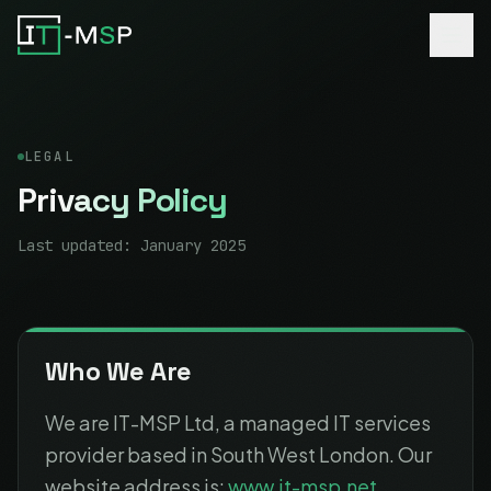
LEGAL
Privacy Policy
Last updated: January 2025
Who We Are
We are IT-MSP Ltd, a managed IT services
provider based in South West London. Our
website address is:
www.it-msp.net