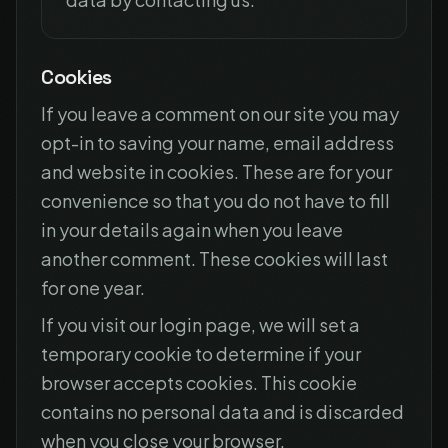
Cookies
If you leave a comment on our site you may
opt-in to saving your name, email address
and website in cookies. These are for your
convenience so that you do not have to fill
in your details again when you leave
another comment. These cookies will last
for one year.
If you visit our login page, we will set a
temporary cookie to determine if your
browser accepts cookies. This cookie
contains no personal data and is discarded
when you close your browser.