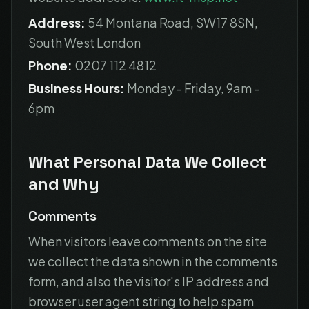
Address:
54 Montana Road, SW17 8SN,
South West London
Phone:
0207 112 4812
Business Hours:
Monday - Friday, 9am -
6pm
What Personal Data We Collect
and Why
Comments
When visitors leave comments on the site
we collect the data shown in the comments
form, and also the visitor's IP address and
browser user agent string to help spam