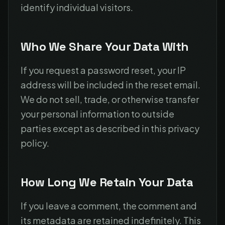
identify individual visitors.
Who We Share Your Data With
If you request a password reset, your IP
address will be included in the reset email.
We do not sell, trade, or otherwise transfer
your personal information to outside
parties except as described in this privacy
policy.
How Long We Retain Your Data
If you leave a comment, the comment and
its metadata are retained indefinitely. This