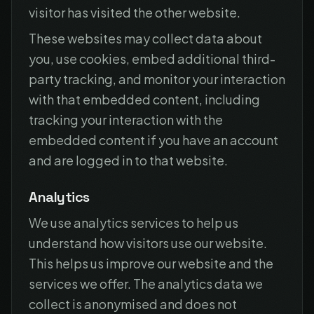
visitor has visited the other website.
These websites may collect data about
you, use cookies, embed additional third-
party tracking, and monitor your interaction
with that embedded content, including
tracking your interaction with the
embedded content if you have an account
and are logged in to that website.
Analytics
We use analytics services to help us
understand how visitors use our website.
This helps us improve our website and the
services we offer. The analytics data we
collect is anonymised and does not