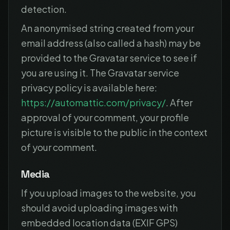
detection.
An anonymised string created from your
email address (also called a hash) may be
provided to the Gravatar service to see if
you are using it. The Gravatar service
privacy policy is available here:
https://automattic.com/privacy/
. After
approval of your comment, your profile
picture is visible to the public in the context
of your comment.
Media
If you upload images to the website, you
should avoid uploading images with
embedded location data (EXIF GPS)